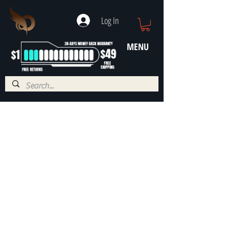
Log In
MENU