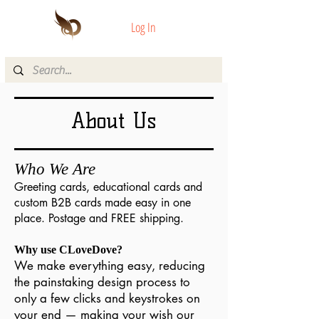
Log In
About Us
Who We Are
Greeting cards, educational cards and
custom B2B cards made easy in one
place. Postage and FREE shipping.
Why use CLoveDove?
We make everything easy, reducing
the painstaking design process to
only a few clicks and keystrokes on
your end — making your wish our