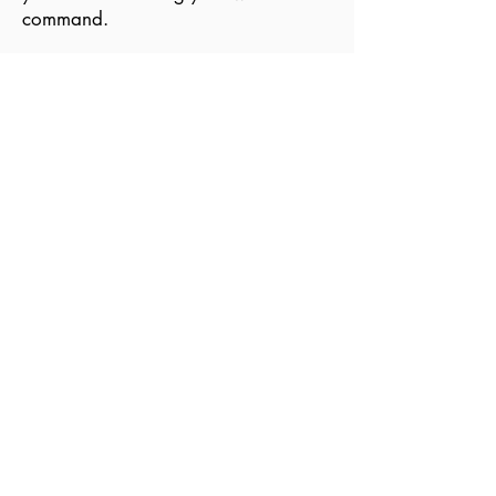
command.