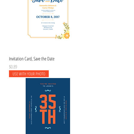
Invitation Card, Save the Date
Price
$0.89
USE WITH YOUR PHOTO