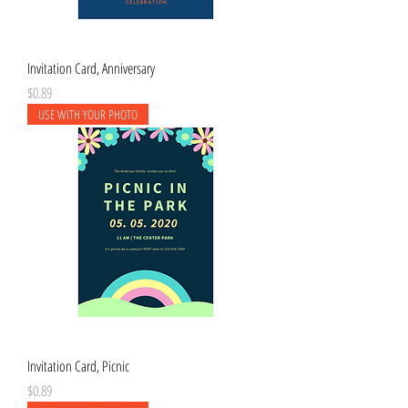
Invitation Card, Anniversary
Price
$0.89
USE WITH YOUR PHOTO
Invitation Card, Picnic
Price
$0.89