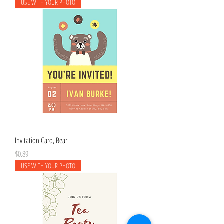
USE WITH YOUR PHOTO
Invitation Card, Bear
Price
$0.89
USE WITH YOUR PHOTO