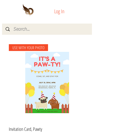
Log In
USE WITH YOUR PHOTO
Invitation Card, Pawty