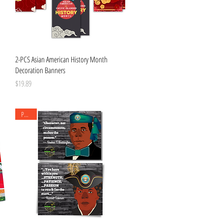
Quick View
2-PCS Asian American History Month
Decoration Banners
Price
$19.89
Posters