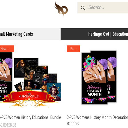
mail Marketing Cards
Heritage Owl | Education
New Arrival
Banner
Quick View
Quick View
5-PCS Women History Educational Bundle
2-PCS Womens History Month Decoratio
Banners
gular Price
le Price
59.89
$58.88