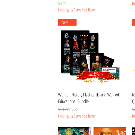
Price
$3.99
He
Helping Us Serve You Better
New Arrival
Quick View
Women History Flashcards and Wall Art
6
Educational Bundle
Qu
Regular Price
Sale Price
Re
Sa
$18.89
$17.88
$
Helping Us Serve You Better
He