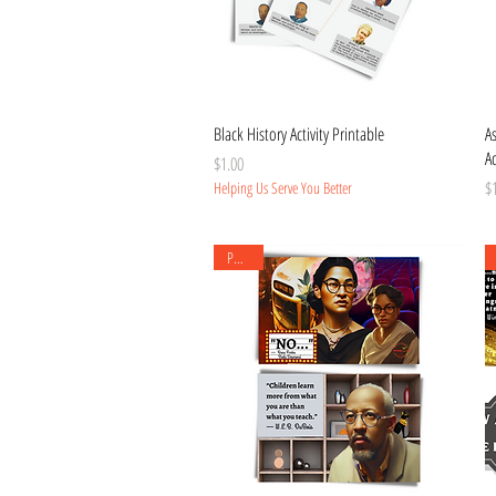
Quick View
Black History Activity Printable
A
Ac
Price
$1.00
Pr
$
Helping Us Serve You Better
Posters