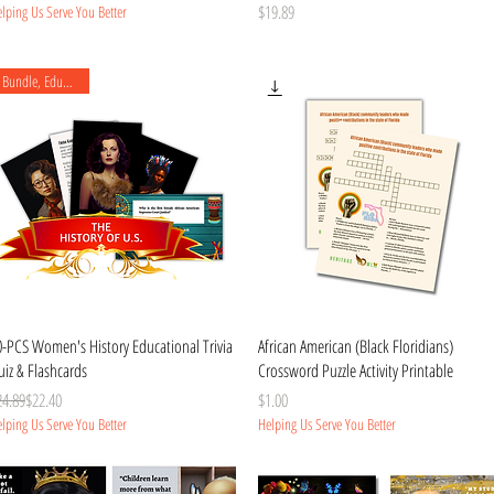
Price
$19.89
lping Us Serve You Better
Bundle, Educational
Quick View
Quick View
0-PCS Women's History Educational Trivia
African American (Black Floridians)
iz & Flashcards
Crossword Puzzle Activity Printable
gular Price
le Price
Price
24.89
$22.40
$1.00
lping Us Serve You Better
Helping Us Serve You Better