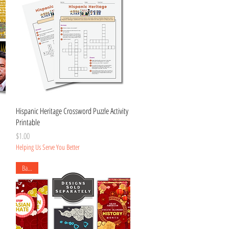
Quick View
Hispanic Heritage Crossword Puzzle Activity
Printable
Price
$1.00
Helping Us Serve You Better
Banner