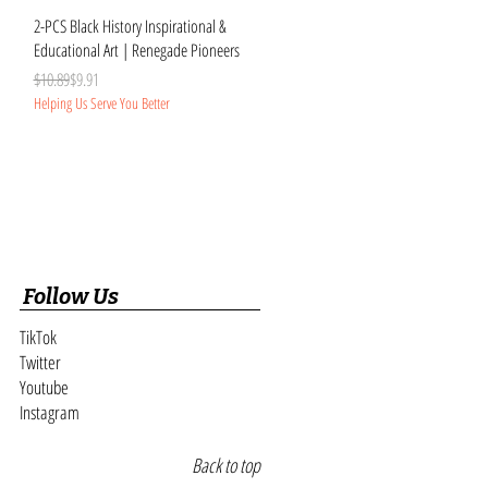
Quick View
2-PCS Black History Inspirational &
Educational Art | Renegade Pioneers
Regular Price
Sale Price
$10.89
$9.91
Helping Us Serve You Better
Follow Us
TikTok
Twitter
Youtube
Instagram
Back to top