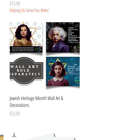
Price
$15.89
Helping Us Serve You Better
Quick View
Jewish Heritage Month Wall Art &
Decorations
Price
$25.89