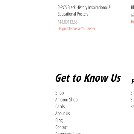
Quick View
2-PCS Black History Inspirational &
Bl
Educational Posters
Re
Sa
$
Regular Price
Sale Price
$14.89
$13.55
He
Helping Us Serve You Better
Get to Know Us
Shop
Sh
Amazon Shop
St
Cards
Pa
About Us
Blog
Contact
Resources Links