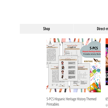
Shop
Direct-
Quick View
5-PCS Hispanic Heritage History Themed
6
Printables
Re
Sa
$