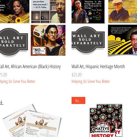
Quick View
Quick View
ll Art, African American (Black) History
Wall Art, Hispanic Heritage Month
ice
Price
25.89
$25.89
lping Us Serve You Better
Helping Us Serve You Better
Banner