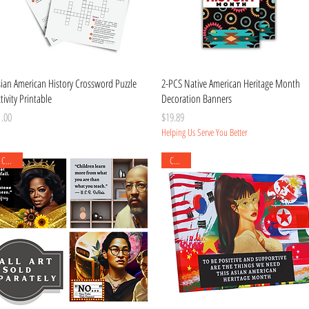
Quick View
Quick View
sian American History Crossword Puzzle
2-PCS Native American Heritage Month
tivity Printable
Decoration Banners
ice
Price
1.00
$19.89
Helping Us Serve You Better
Canvas
Canvas