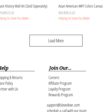
Quick View
Quick View
ack History Wall Art (Sold Seperately)
Asian American AAPI Colors Canvas
gular Price
le Price
Regular Price
Sale Price
25.89
$24.60
$25.89
$24.60
lping Us Serve You Better
Helping Us Serve You Better
Load More
Help
Join Our...
ipping & Returns
Careers
ore Policy
Affiliate Program
rtner with Us
Loyalty Program
Rewards Program
support@clovedove.com
schedule a call with our team