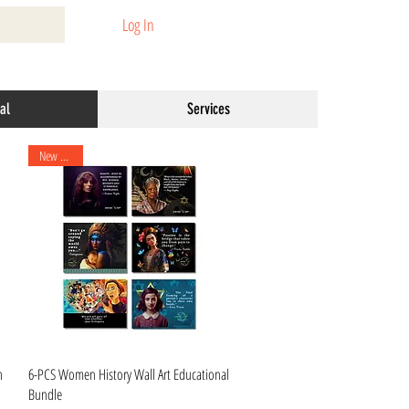
Log In
al
Services
New Arrival
Quick View
n
6-PCS Women History Wall Art Educational
Bundle