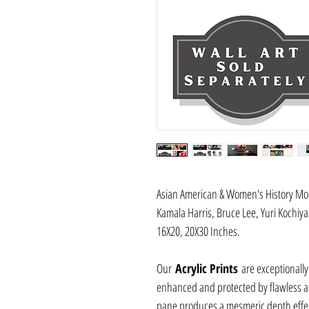
Asian American & Women's History Mont
Kamala Harris, Bruce Lee, Yuri Kochi
16X20, 20X30 Inches.
Our
Acrylic Prints
are exceptionally
enhanced and protected by flawless acr
pane produces a mesmeric depth effec