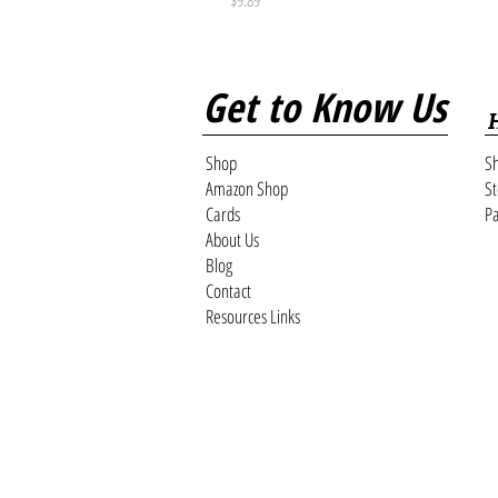
Get to Know Us
Shop
Sh
Amazon Shop
St
Cards
Pa
About Us
Blog
Contact
Resources Links