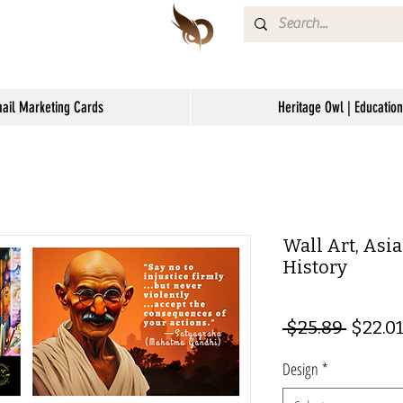
mail Marketing Cards
Heritage Owl | Education
Wall Art, Asi
History
Regul
 $25.89 
$22.0
Price
Design
*