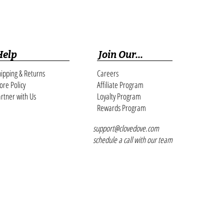
Help
Join Our...
ipping & Returns
Careers
ore Policy
Affiliate Program
rtner with Us
Loyalty Program
Rewards Program
support@clovedove.com
schedule a call with our team