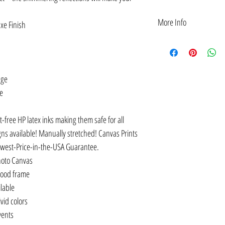
More Info
xe Finish
DESIGN IDEA: Asian Ameri
of: Kamala Harris — flan
AAPI figures — for class
American Dream belongs 
age
not enough; We must ap
ge
Lee. Also Yuri Kochiyam
Canvas Customization: p
Inches.
t-free HP latex inks making them safe for all
CULTURE: Provides a stro
gns available! Manually stretched! Canvas Prints
achievements, and unknow
owest-Price-in-the-USA Guarantee.
definition to the worlds o
arts, and more.
hoto Canvas
EMPOWER: Be empowered 
wood frame
who’ve made history. It i
ilable
so we can become inspire
vid colors
QUALITY OR YOUR MONE
Gift Idea: as wall decora
lvents
month for classrooms in