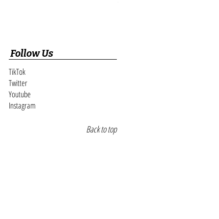
Follow Us
TikTok
Twitter
Youtube
Instagram
Back to top