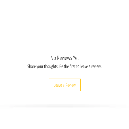
LIIFR30X20, APICCV8X10, APICCV16X20
20, APICAC30X30, APICFR12X8 APICFR16X20,
16X20, APIMGCV30X20, APIMGAC8X8,
IMGFR12X8, APIMGFR16X20 APIMGFR30X20,
LICV30X20, APIBLIAC8X8 APIBLIAC20X20,
FR16X20, APIBLIFR30X20
No Reviews Yet
Share your thoughts. Be the first to leave a review.
Leave a Review