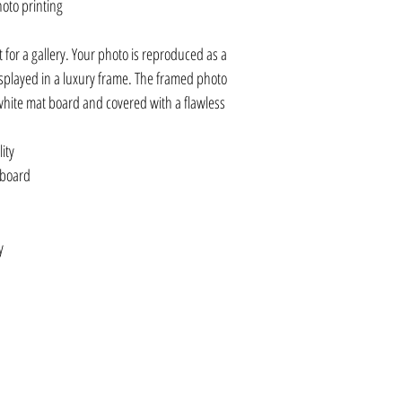
hoto printing
it for a gallery. Your photo is reproduced as a
displayed in a luxury frame. The framed photo
white mat board and covered with a flawless
ity
 board
y
0, APIYKAC8X8, APIYKFR12X8
20X20, APIYKAC30X30, APIYKCV16X20,
C30X30, APIKHFR16X20,
16X20, APIBLIICV8X10, APIBLIICV16X20
LIIAC8X8, APIBLIIAC20X20, APIBLIIAC30X30