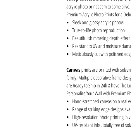
acrylic photo print seem to come alive.
Premium Acrylic Photo Prints for a Delu
Sleek and glossy acrylic photos
True-to-life photo reproduction
Beautiful shimmering depth effect
Resistant to UV and moisture dam
Meticulously cut with polished ed
Canvas
prints are printed with solven
family. Multiple decorative frame desi
are Ready to Ship in 24h & have The L
Personalize Your Wall with Premium P
Hand-stretched canvas on a real 
Range of striking edge designs ava
High-resolution photo printing in vi
UV-resistant inks, totally free of so