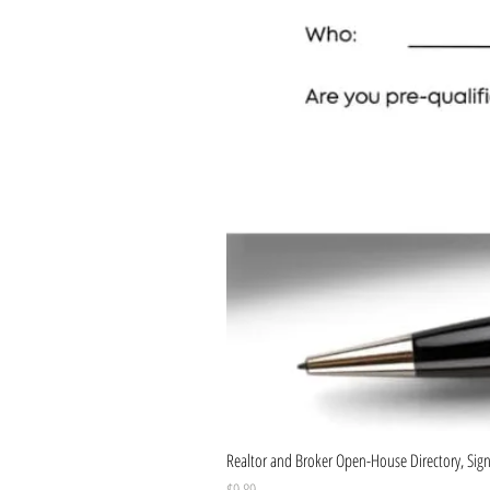
Realtor and Broker Open-House Directory, Sign-
Price
$9.89