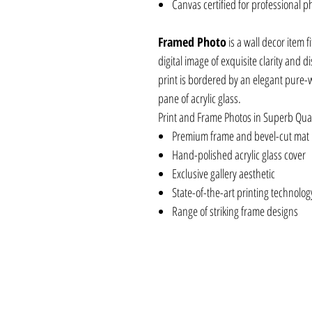
Canvas certified for professional p
Framed Photo
is a wall decor item f
digital image of exquisite clarity and 
print is bordered by an elegant pure-
pane of acrylic glass.
Print and Frame Photos in Superb Qual
Premium frame and bevel-cut mat
Hand-polished acrylic glass cover
Exclusive gallery aesthetic
State-of-the-art printing technolog
Range of striking frame designs
APIKHFR12X8, APIKHAC8X8, APIYKCV8X1
APIYKFR16X20, APIYKFR30X20, APIYKAC
APIYKCV30X20, APIKHAC20X20, APIKHA
APIKHFR30X20, APIKHCV8X10, APIKHCV
APIBLIICV30X20, APIKHCV30X20, APIB