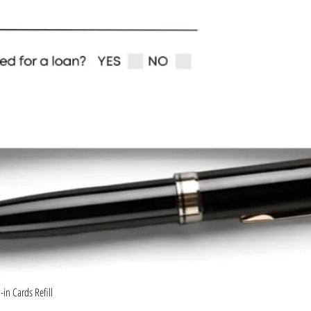
Quick View
in Cards Refill