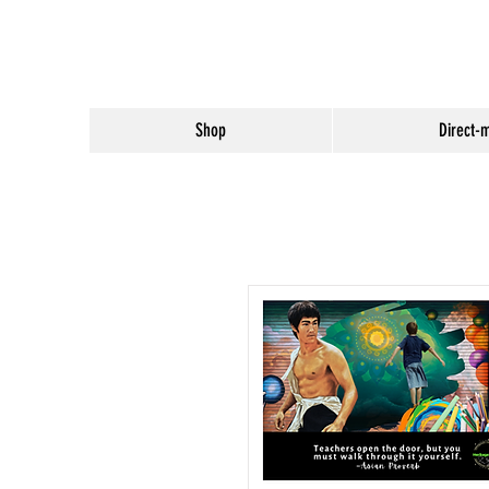
Shop
Direct-