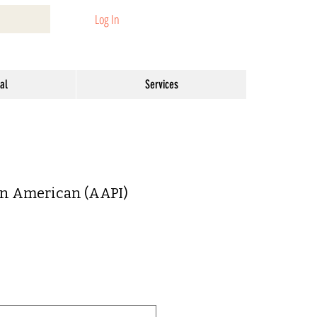
Log In
al
Services
an American (AAPI)
ar
Sale
1
Price