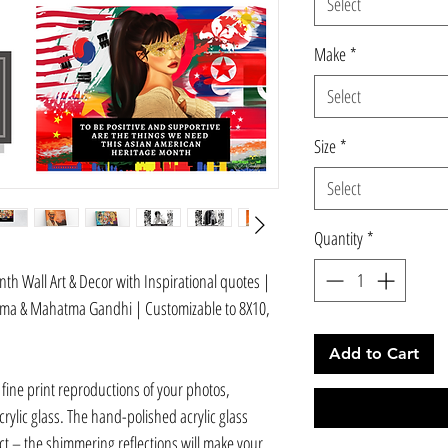
Select
Make
*
Select
Size
*
Select
Quantity
*
h Wall Art & Decor with Inspirational quotes |
yama & Mahatma Gandhi | Customizable to 8X10,
Add to Cart
 fine print reproductions of your photos,
ylic glass. The hand-polished acrylic glass
t – the shimmering reflections will make your