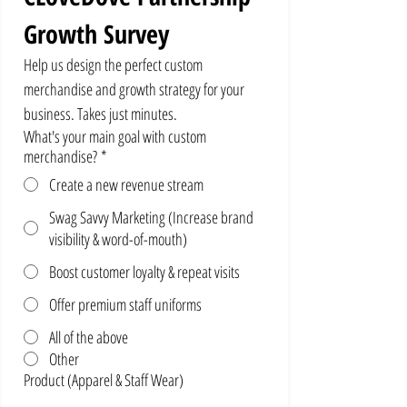
Growth Survey
Help us design the perfect custom 
merchandise and growth strategy for your 
business. Takes just minutes.
What's your main goal with custom
merchandise?
*
Create a new revenue stream
Swag Savvy Marketing (Increase brand
visibility & word-of-mouth)
Boost customer loyalty & repeat visits
Offer premium staff uniforms
All of the above
Other
Product (Apparel & Staff Wear)