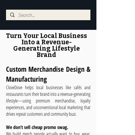
Turn Your Local Business
Into a Revenue-
Generating Lifestyle
Brand
Custom Merchandise Design &
Manufacturing
CloveDove helps local businesses like cafés and
restaurants turn their brand into a revenue-generating
lifestyle—using premium merchandise, loyalty
experiences, and unconventional local marketing that
drives repeat customers and community buzz.
We don’t sell cheap promo swag.
We build merch people actually want to buy, wear,