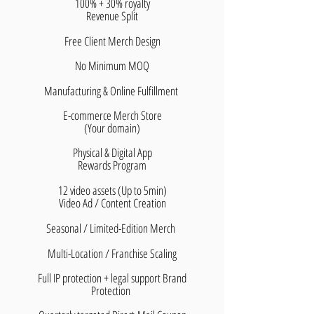
100% + 30% royalty
​Revenue Split
Free Client Merch Design
No Minimum MOQ
Manufacturing & Online Fulfillment
E-commerce Merch Store
(Your domain)
Physical & Digital App
Rewards Program
12 video assets (Up to 5min)
Video Ad / Content Creation
Seasonal / Limited-Edition Merch
Multi-Location / Franchise Scaling
Full IP protection + legal support Brand
Protection