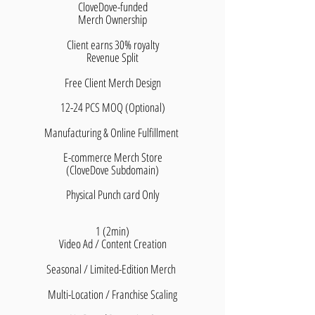
CloveDove-funded
Merch Ownership
Client earns 30% royalty
​Revenue Split
Free Client Merch Design
12-24 PCS MOQ (Optional)
Manufacturing & Online Fulfillment
E-commerce Merch Store
(CloveDove Subdomain)
Physical Punch card Only
1 (2min)
Video Ad / Content Creation
Seasonal / Limited-Edition Merch
Multi-Location / Franchise Scaling