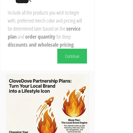
Include all the products you wish to begin 
with; preferred merch color and pricing will 
be determined later based on the 
service 
plan
 and 
order quantity 
for deep 
discounts and wholesale pricing
.
Continue