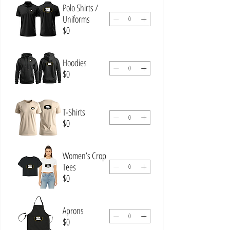
Polo Shirts /
Uniforms
$0
Hoodies
$0
T-Shirts
$0
Women’s Crop
Tees
$0
Aprons
$0