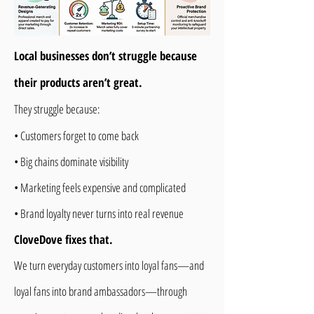
Local businesses don’t struggle because
their products aren’t great.
They struggle because:
• Customers forget to come back
• Big chains dominate visibility
• Marketing feels expensive and complicated
• Brand loyalty never turns into real revenue
CloveDove fixes that.
We turn everyday customers into loyal fans—and
loyal fans into brand ambassadors—through