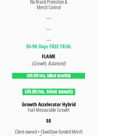
No Brand Protection &
Merch Control
—
—
—
30-90 Days FREE TRIAL
FLAME
(Growth, Balanced)
$99.89/mo, billed monthly
$59.89/mo, billed annually
Growth Accelerator Hybrid
Fuel Measurable Growth
$0
Client-owned + CloveDove-funded Merch