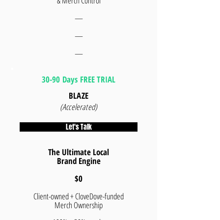
& Merch Control
—
—
—
30-90 Days FREE TRIAL
BLAZE
(Accelerated)
Let's Talk
The Ultimate Local
Brand Engine
$0
Client-owned + CloveDove-funded
Merch Ownership