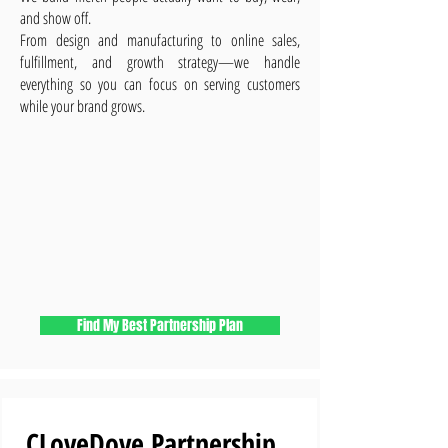
and show off.
From design and manufacturing to online sales,
fulfillment, and growth strategy—we handle
everything so you can focus on serving customers
while your brand grows.
Find My Best Partnership Plan
CLoveDove Partnership 