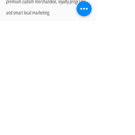
premium custom merchandise, loyalty programs,
and smart local marketing.
Frequently asked
questions