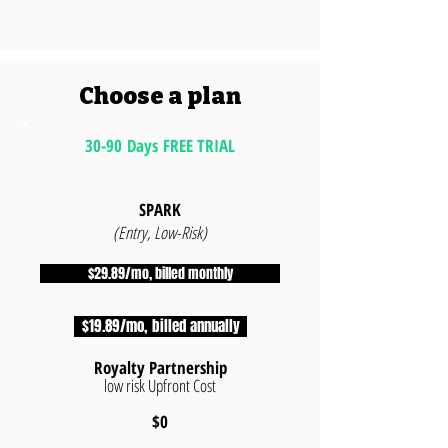
Choose a plan
30-90 Days FREE TRIAL
SPARK
(Entry, Low-Risk)
$29.89/mo, billed monthly
$19.89/mo, billed annually
Royalty Partnership
low risk Upfront Cost
$0