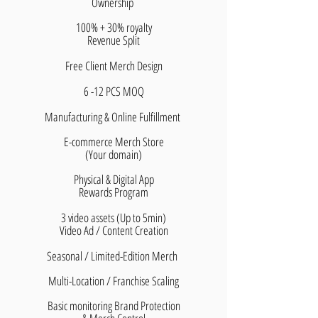
Ownership
100% + 30% royalty
​Revenue Split
Free Client Merch Design
6 -12 PCS MOQ
Manufacturing & Online Fulfillment
E-commerce Merch Store
(Your domain)
Physical & Digital App
Rewards Program
3 video assets (Up to 5min)
Video Ad / Content Creation
Seasonal / Limited-Edition Merch
Multi-Location / Franchise Scaling
Basic monitoring Brand Protection