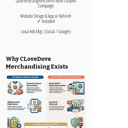
Quarterly targeted Direct-Mail Coupon
Campaign
Website Design & App or Refresh
✓ Included
Local Ads Mgt. (Social / Google)
Why CLoveDove
Merchandising Exists