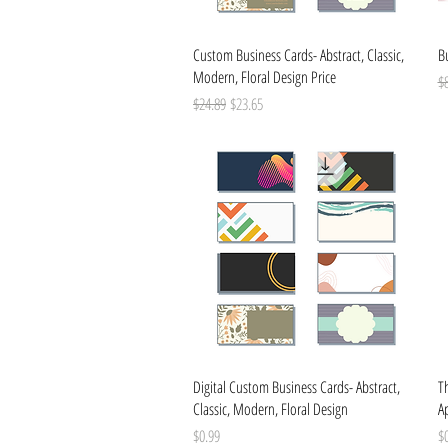
Quick View
Custom Business Cards- Abstract, Classic,
B
Modern, Floral Design Price
Re
$
Regular Price
Sale Price
$24.89
$23.65
Quick View
Digital Custom Business Cards- Abstract,
T
Classic, Modern, Floral Design
Ap
Price
Pr
$0.99
$