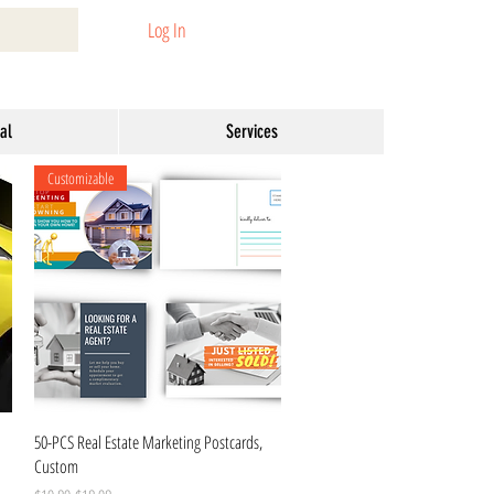
Log In
al
Services
Customizable
Quick View
50-PCS Real Estate Marketing Postcards,
Custom