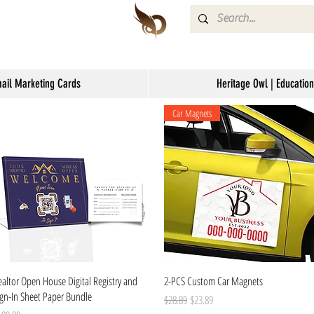
mail Marketing Cards
Heritage Owl | Education
Car Magnets
Quick View
Quick View
ealtor Open House Digital Registry and
2-PCS Custom Car Magnets
ign-In Sheet Paper Bundle
Regular Price
Sale Price
$28.89
$23.89