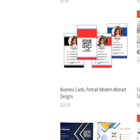
Price
Pr
$9.89
$
Quick View
Business Cards, Portrait Modern Abstract
C
Designs
T
Price
Re
$24.89
$