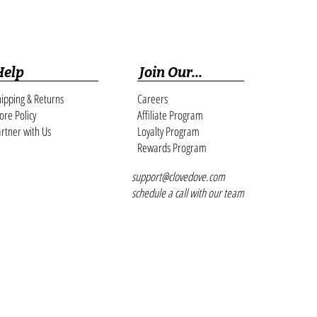
Help
Join Our...
ipping & Returns
Careers
ore Policy
Affiliate Program
rtner with Us
Loyalty Program
Rewards Program
support@clovedove.com
schedule a call with our team