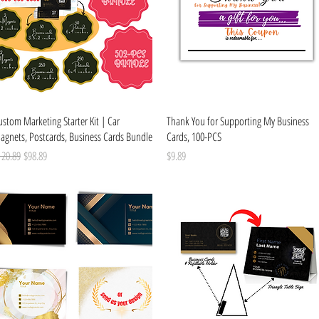
Quick View
Quick View
stom Marketing Starter Kit | Car
Thank You for Supporting My Business
agnets, Postcards, Business Cards Bundle
Cards, 100-PCS
gular Price
Sale Price
Price
120.89
$98.89
$9.89