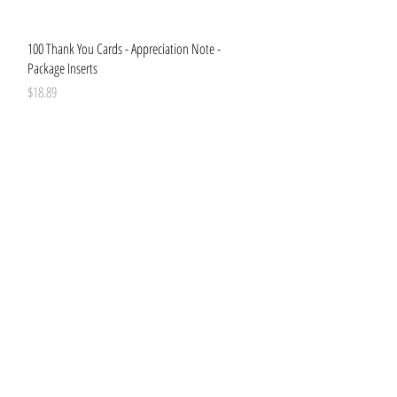
Quick View
100 Thank You Cards - Appreciation Note -
Package Inserts
Price
$18.89