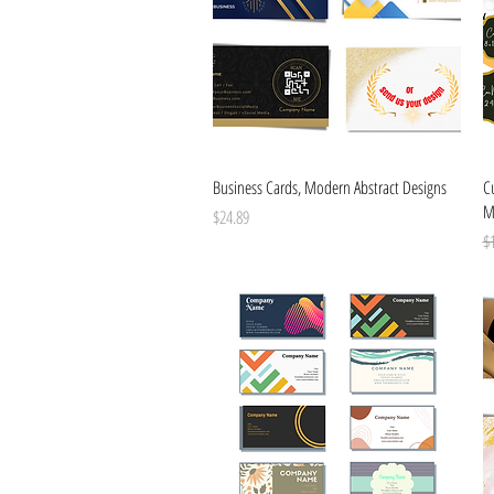
Quick View
Business Cards, Modern Abstract Designs
Cu
M
Price
$24.89
Re
$