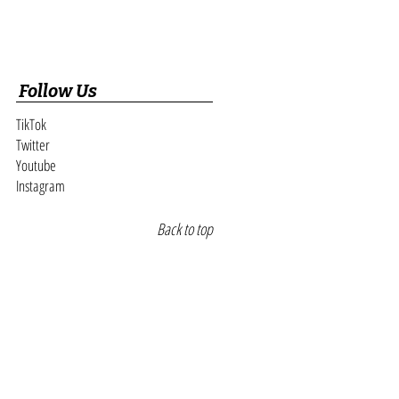
Follow Us
TikTok
Twitter
Youtube
Instagram
Back to top