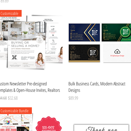
ice
189.89
Customizable
Quick View
Quick View
ustom Newsletter Pre-designed
Bulk Business Cards, Modern Abstract
emplates & Open-House Invites, Realtors
Designs
gular Price
Sale Price
Price
34.68
$32.68
$89.99
Customizable Bundle