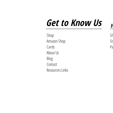
Get to Know Us
Shop
Sh
Amazon Shop
St
Cards
Pa
About Us
Blog
Contact
Resources Links