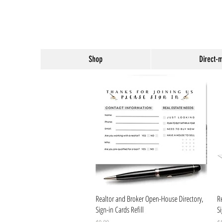
Shop
Direct-
Quick View
Realtor and Broker Open-House Directory,
R
Sign-in Cards Refill
S