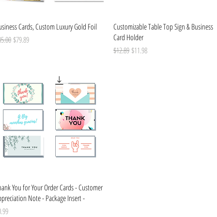
Quick View
Quick View
usiness Cards, Custom Luxury Gold Foil
Customizable Table Top Sign & Business
Card Holder
gular Price
Sale Price
85.00
$79.89
Regular Price
Sale Price
$12.89
$11.98
Quick View
hank You for Your Order Cards - Customer
preciation Note - Package Insert -
ice
0.99