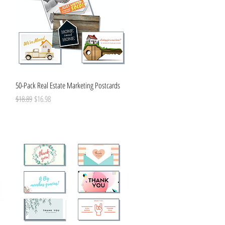
Quick View
50-Pack Real Estate Marketing Postcards
Regular Price
Sale Price
$18.89
$16.98