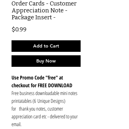
Order Cards - Customer
Appreciation Note -
Package Insert -
Price
$0.99
Add to Cart
Buy Now
Use Promo Code "free" at
checkout for FREE DOWNLOAD
Free business downloadable mini notes
printatables (6 Unique Designs)
for thank you notes, customer
appreciation card etc - delivered to your
email.