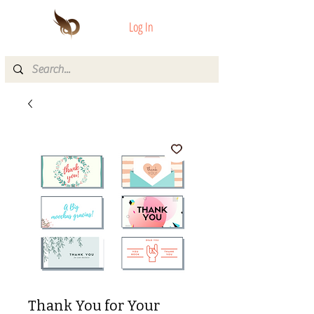
Log In
Thank You for Your