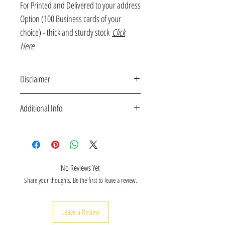
For Printed and Delivered to your address
Option (100 Business cards of your
choice) - thick and sturdy stock
Click
Here
Disclaimer
Free downloadable printables are for personal use
Additional Info
only and may not be distributed for any commercial
purpose.
Free business downloadable mini notes printatables
(6 Unique Designs) for thank you notes, customer
appreciation card etc - delivered to your email.
For Printed and Delivered to your address Option
No Reviews Yet
(100 Business cards of your choice) - thick and sturdy
Share your thoughts. Be the first to leave a review.
stock
Click Here
Leave a Review