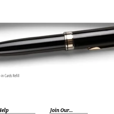
Quick View
in Cards Refill
Help
Join Our...