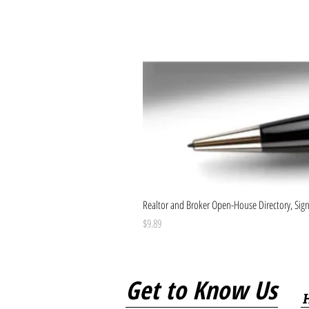
Realtor and Broker Open-House Directory, Sign-
Price
$9.89
Get to Know Us