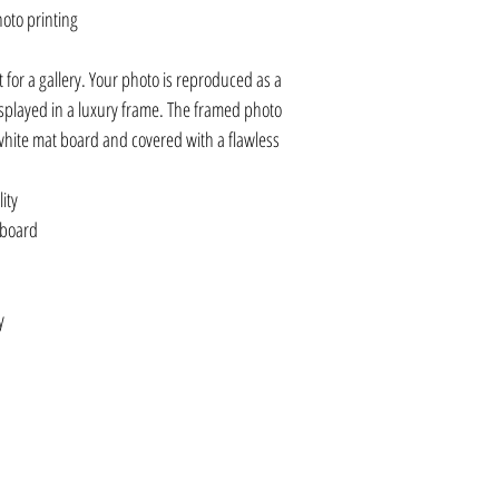
triumph despite tremendo
hoto printing
to inspire collective grea
Owl.
it for a gallery. Your photo is reproduced as a
displayed in a luxury frame. The framed photo
white mat board and covered with a flawless
ity
 board
y
V8X10, BLKFDCV16X20, BLKFDCV30X20,
8X8, BLKFDAC20X20, BLKFDAC30X30,
R12X8, BLKFDFR12X8, BLKFDFR16X20,
R30X20, BLKHTCV8X10, BLKHTAC8X8,