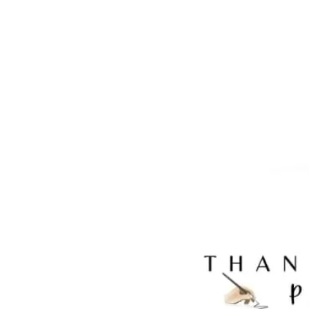
BLKHTAC20X20, BLKHTAC30X30, BLKHT
BLKHTCV16X20, BLKHTCV30X20