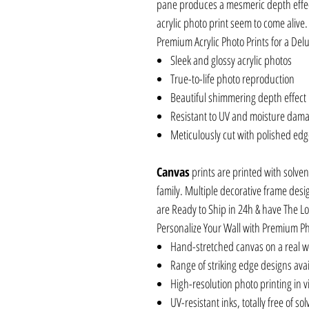
pane produces a mesmeric depth effec
acrylic photo print seem to come alive.
Premium Acrylic Photo Prints for a Delu
Sleek and glossy acrylic photos
True-to-life photo reproduction
Beautiful shimmering depth effect
Resistant to UV and moisture dam
Meticulously cut with polished ed
Canvas
prints are printed with solven
family. Multiple decorative frame desi
are Ready to Ship in 24h & have The L
Personalize Your Wall with Premium P
Hand-stretched canvas on a real 
Range of striking edge designs ava
High-resolution photo printing in vi
UV-resistant inks, totally free of so