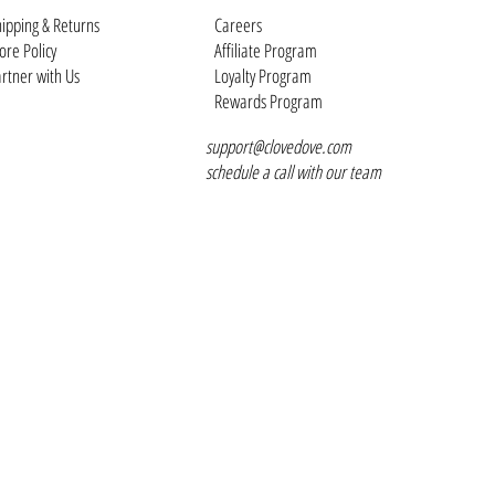
ipping & Returns
Careers
ore Policy
Affiliate Program
rtner with Us
Loyalty Program
Rewards Program
support@clovedove.com
schedule a call with our team