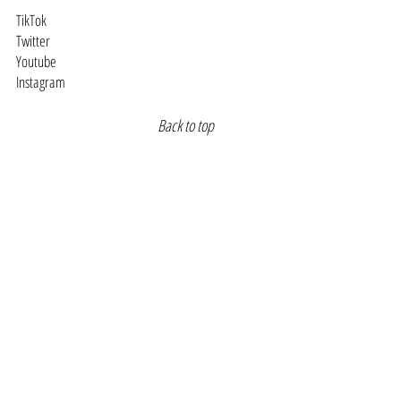
TikTok
Twitter
Youtube
Instagram
Back to top