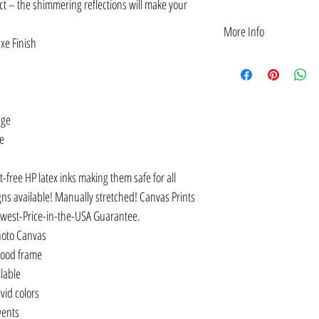
t – the shimmering reflections will make your
More Info
xe Finish
Inspirational Jewish Her
quote: "To be positive a
HERITAGE MONTH", "...The
their own hands."―Anne 
age
today, HOPE for tomorrow
QUESTIONING."
ge
Jewish Heritage Month Ins
Einstein and Hedy Lamarr
t-free HP latex inks making them safe for all
Framed, Canvas & Acrylic
POSTERS: Inspirational J
gns available! Manually stretched! Canvas Prints
Albert Einstein and Anne 
owest-Price-in-the-USA Guarantee.
Wall Decorations | Unfra
hoto Canvas
rovides a strong foundati
wood frame
and unknown people that 
worlds of academia, scienc
ilable
GIFT IDEA: Jewish herita
vid colors
rooms, offices, workspace
lvents
EMPOWER: Jewish heritage