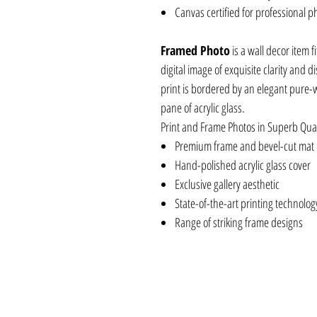
Canvas certified for professional p
Framed Photo
is a wall decor item f
digital image of exquisite clarity and 
print is bordered by an elegant pure-
pane of acrylic glass.
Print and Frame Photos in Superb Qual
Premium frame and bevel-cut mat
Hand-polished acrylic glass cover
Exclusive gallery aesthetic
State-of-the-art printing technolog
Range of striking frame designs
BLKCJCV8X10, BLKCJCV16X20, BLKFDC
BLKCJCV30X20, BLKCJAC8X8, BLKFDAC
BLKCJAC20X20, BLKCJAC30X30, BLKCJF
BLKFDFR30X20, BLKCJFR16X20, BLKCJF