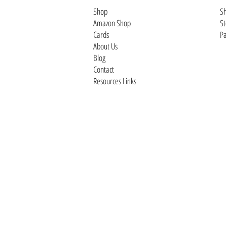
Shop
Sh
Amazon Shop
St
Cards
Pa
About Us
Blog
Contact
Resources Links