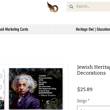
mail Marketing Cards
Heritage Owl | Education
Jewish Herita
Decorations
Price
$25.89
Design
*