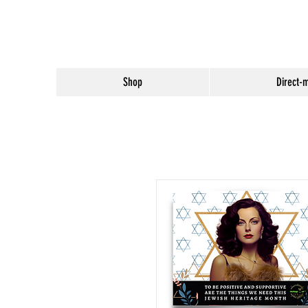
Shop
Direct-