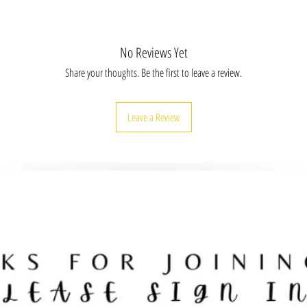
FR12X8, BLKHTFR16X20, BLKHTFR30X20,
No Reviews Yet
Share your thoughts. Be the first to leave a review.
Leave a Review