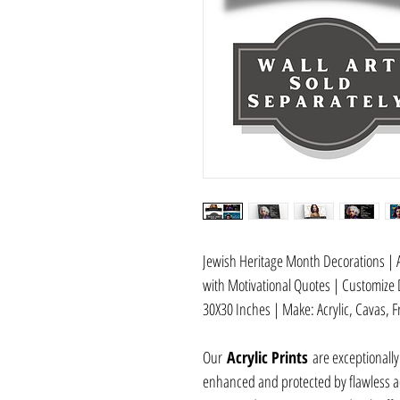
Jewish Heritage Month Decorations | A
with Motivational Quotes | Customize 
30X30 Inches | Make: Acrylic, Cavas, F
Our
Acrylic Prints
are exceptionally
enhanced and protected by flawless acr