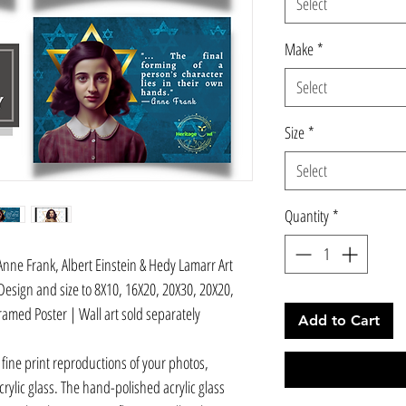
Select
Make
*
Select
Size
*
Select
Quantity
*
nne Frank, Albert Einstein & Hedy Lamarr Art
Design and size to 8X10, 16X20, 20X30, 20X20,
ramed Poster | Wall art sold separately
Add to Cart
 fine print reproductions of your photos,
ylic glass. The hand-polished acrylic glass