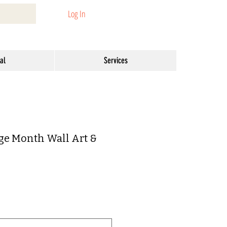
Log In
al
Services
ge Month Wall Art &