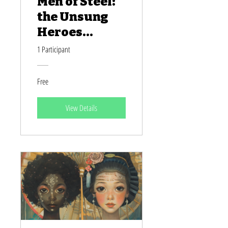
Men of Steel:
the Unsung
Heroes
Behind
1 Participant
America's
Transcontine
Free
ntal Railroad
View Details