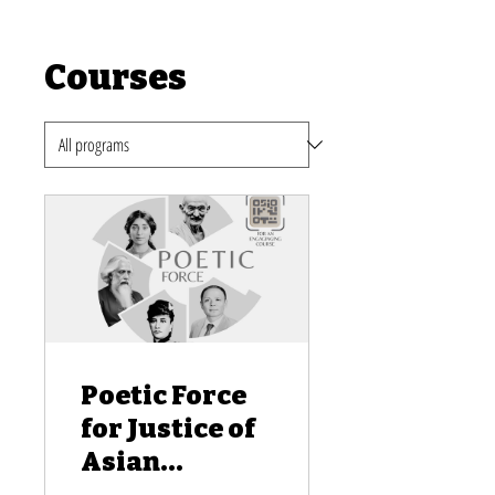
Courses
Poetic Force
for Justice of
Asian
American and