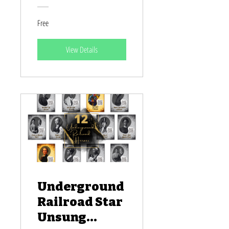
Pacific
Free
Islander
Heroes
View Details
Underground
Railroad Star
Unsung