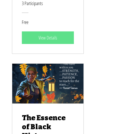
Heroines
3 Participants
Free
View Details
The Essence
of Black