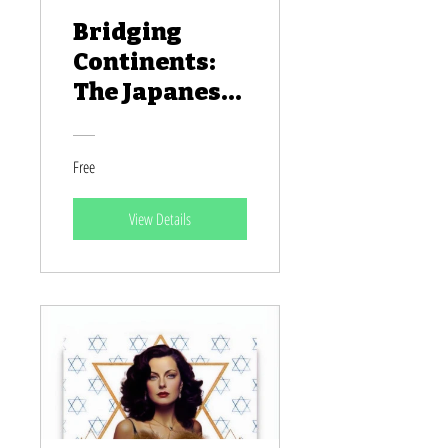
Bridging
Continents:
The Japanese
People of
Africa
Free
View Details