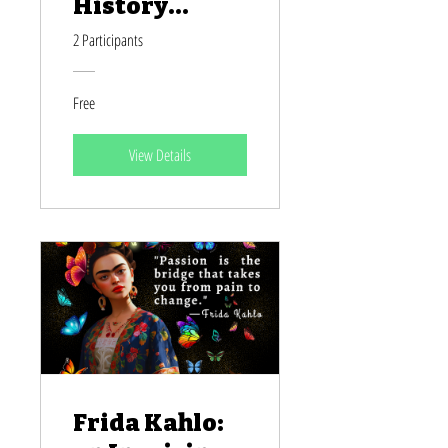
History
Month
2 Participants
Free
View Details
Frida Kahlo: