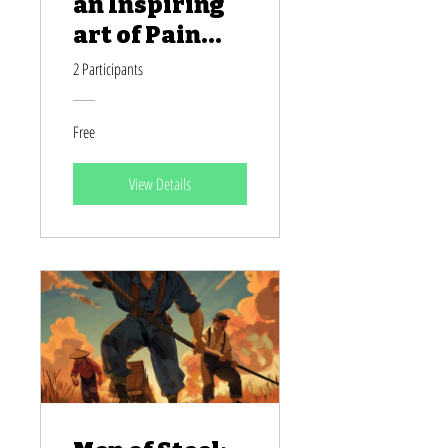
an Inspiring
art of Pain
and Paint
2 Participants
Free
View Details