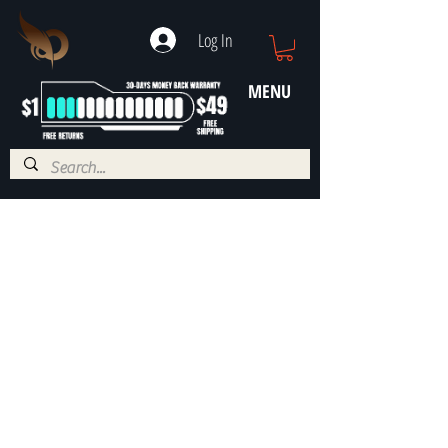
Log In
MENU