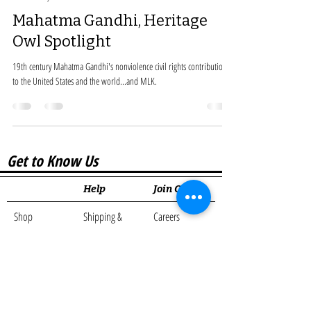
Mahatma Gandhi, Heritage
Owl Spotlight
19th century Mahatma Gandhi's nonviolence civil rights contribution
to the United States and the world...and MLK.
Get to Know Us
Help
Join Our...
Shop
Shipping &
Careers
Amazon Shop
Returns
Affiliate
Cards
Store Policy
Program
About Us
Partner with Us
Loyalty
Blog
Program
Contact
Rewards
Resources Links
Program