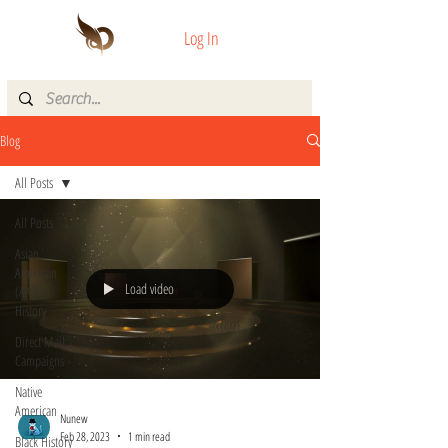
Log In
Blog
All Posts
All Posts
Asian
American
Load video
(AAPI)
History
Direct Mail
Campaigns
Native
American
Nunew
Feb 28, 2023
1 min read
Black History