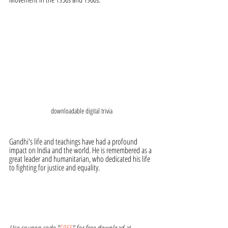
downloadable digital trivia
Gandhi's life and teachings have had a profound 
impact on India and the world. He is remembered as a 
great leader and humanitarian, who dedicated his life 
to fighting for justice and equality.