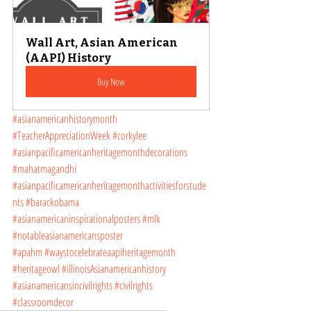
Wall Art, Asian American 
(AAPI) History
Buy Now
#asianamericanhistorymonth
#TeacherAppreciationWeek
#corkylee
#asianpacificamericanheritagemonthdecorations
#mahatmagandhi
#asianpacificamericanheritagemonthactivitiesforstude
nts
#barackobama
#asianamericaninspirationalposters
#mlk
#notableasianamericansposter
#apahm
#waystocelebrateaapiheritagemonth
#heritageowl
#illinoisAsianamericanhistory
#asianamericansincivilrights
#civilrights
#classroomdecor