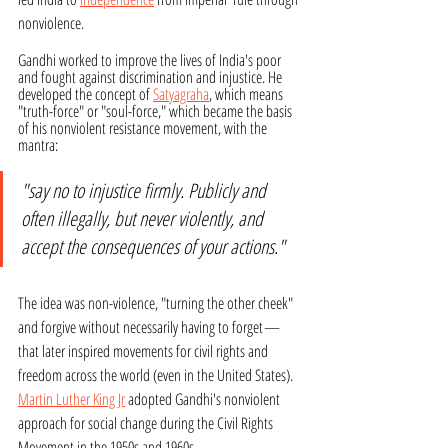
nonviolence. 
Gandhi worked to improve the lives of India's poor 
and fought against discrimination and injustice. He 
developed the concept of 
Satyagraha
, which means 
"truth-force" or "soul-force," which became the basis 
of his nonviolent resistance movement, with the 
mantra: 
"say no to injustice firmly. Publicly and 
often illegally, but never violently, and 
accept the consequences of your actions." 
The idea was non-violence, "turning the other cheek" 
and forgive without necessarily having to forget
—
that later inspired movements for civil rights and 
freedom across the world (even in the United States). 
Martin Luther King Jr
 adopted Gandhi's nonviolent 
approach for social change during the Civil Rights 
Movement in the 1950s and 1960s.