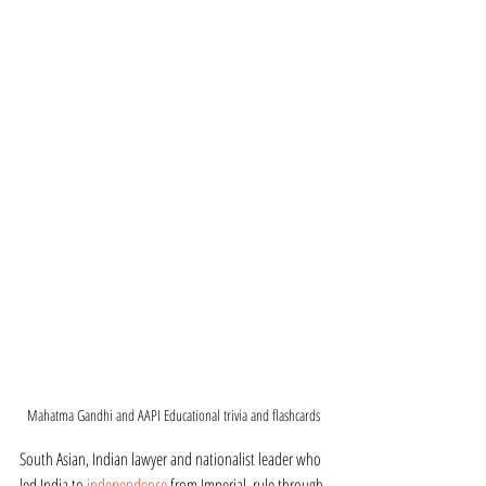
Mahatma Gandhi and AAPI Educational trivia and flashcards
South Asian, Indian lawyer and nationalist leader who 
led India to 
independence
 from Imperial  rule through 