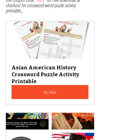
Use coupon code "
FREE
" for free download at 
checkout for crossword-word puzzle activity 
printable... 
Asian American History 
Crossword Puzzle Activity 
Printable
Buy Now