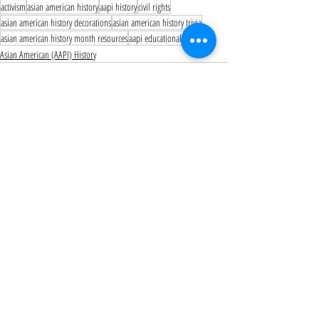
activism
asian american history
aapi history
civil rights
asian american history decorations
asian american history trivia
asian american history month resources
aapi educational resources
Asian American (AAPI) History
Recent Posts
See All