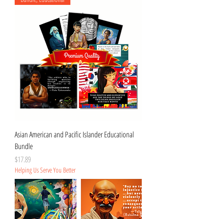
Asian American and Pacific Islander Educational
Bundle
Price
$17.89
Helping Us Serve You Better