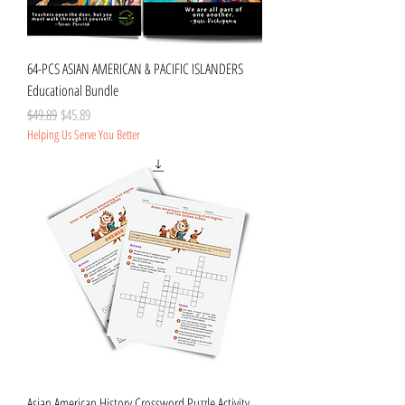
64-PCS ASIAN AMERICAN & PACIFIC ISLANDERS
Educational Bundle
Regular Price
Sale Price
$49.89
$45.89
Helping Us Serve You Better
Asian American History Crossword Puzzle Activity