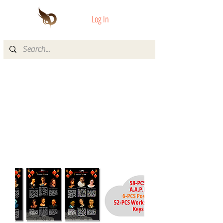
Log In