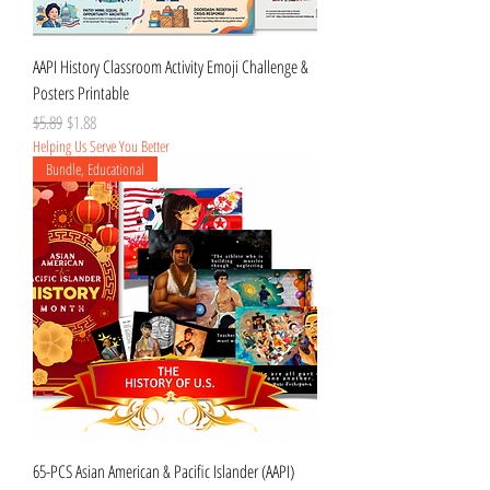
AAPI History Classroom Activity Emoji Challenge &
Posters Printable
Regular Price
Sale Price
$5.89
$1.88
Helping Us Serve You Better
Bundle, Educational
65-PCS Asian American & Pacific Islander (AAPI)