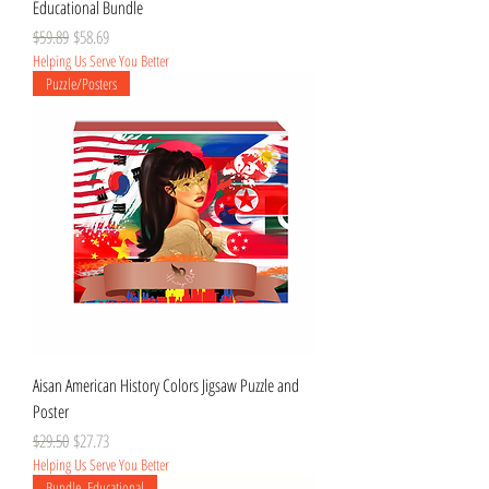
Educational Bundle
Regular Price
Sale Price
$59.89
$58.69
Helping Us Serve You Better
Puzzle/Posters
Aisan American History Colors Jigsaw Puzzle and
Poster
Regular Price
Sale Price
$29.50
$27.73
Helping Us Serve You Better
Bundle, Educational