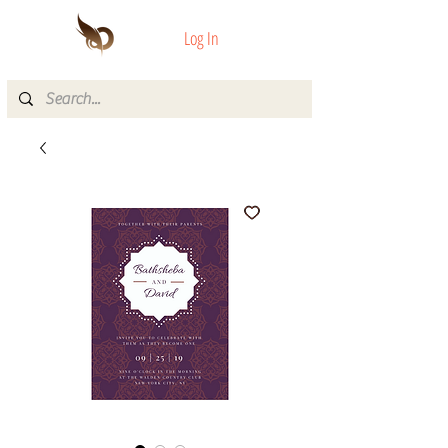
Log In