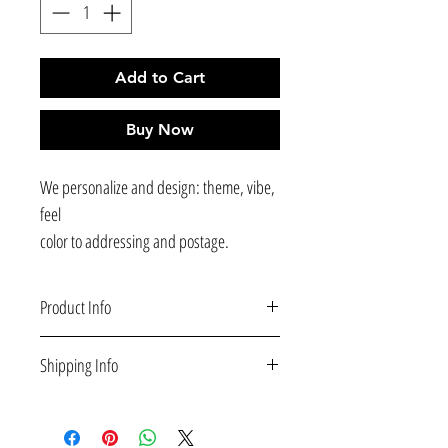
Add to Cart
Buy Now
We personalize and design: theme, vibe,
feel
color to addressing and postage.
Product Info
Printed and mailed to your guests for you service
Shipping Info
available.
Deluxe Paper with Matte finish; recommended
Shipping
and superior paper choice for both quality and
All orders
ship for free
and are delivered within 5-
strength (350gsm).
10 business days. Note: we do not ship