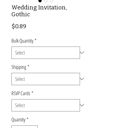
Wedding Invitation,
Gothic
Price
$0.89
Bulk Quantity
*
Shipping
*
RSVP Cards
*
Quantity
*