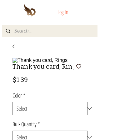
Log In
Thank you card, Rings
Price
$1.39
Color
*
Bulk Quantity
*