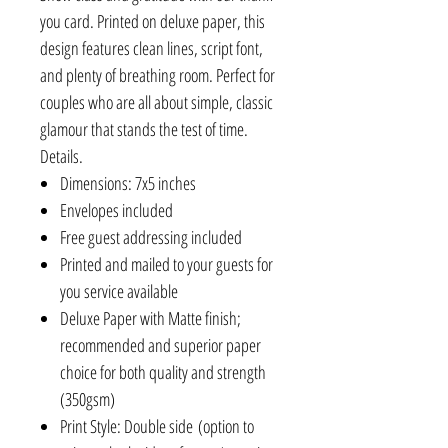
you card. Printed on deluxe paper, this
design features clean lines, script font,
and plenty of breathing room. Perfect for
couples who are all about simple, classic
glamour that stands the test of time.
Details.
Dimensions: 7x5 inches
Envelopes included
Free guest addressing included
Printed and mailed to your guests for
you service available
Deluxe Paper with Matte finish;
recommended and superior paper
choice for both quality and strength
(350gsm)
Print Style: Double side (option to