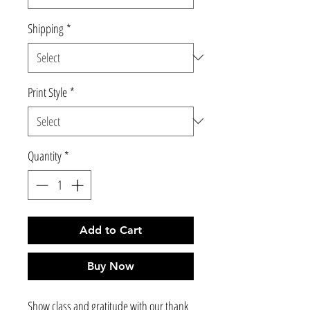
Shipping
*
Print Style
*
Quantity
*
Add to Cart
Buy Now
Show class and gratitude with our thank