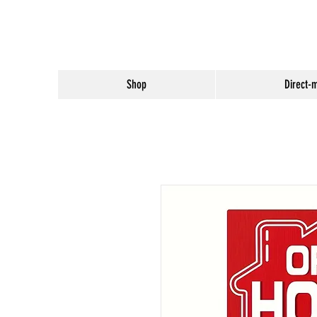
Shop
Direct-