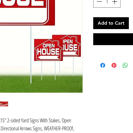
Add to Cart
X15" 2-sided Yard Signs With Stakes, Open
e Directional Arrows Signs, WEATHER-PROOf,