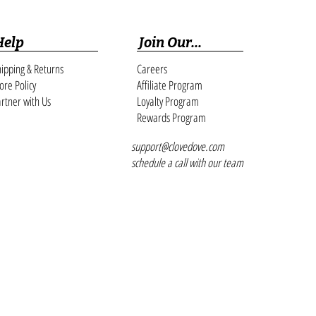
Help
Join Our...
ipping & Returns
Careers
ore Policy
Affiliate Program
rtner with Us
Loyalty Program
Rewards Program
support@clovedove.com
schedule a call with our team