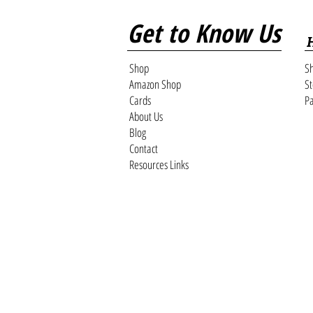
Get to Know Us
Shop
Sh
Amazon Shop
St
Cards
Pa
About Us
Blog
Contact
Resources Links