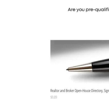
Realtor and Broker Open-House Directory, Sign-
Price
$9.89