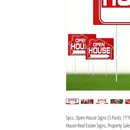
5pcs, Open House Signs (5 Pack), 11"
House Real Estate Signs, Property Sal