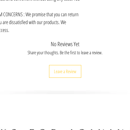
 CONCERNS : We promise that you can return
u are dissatisfied with our products. We
ccess.
No Reviews Yet
Share your thoughts. Be the first to leave a review.
Leave a Review