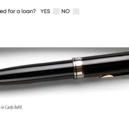
Quick View
in Cards Refill