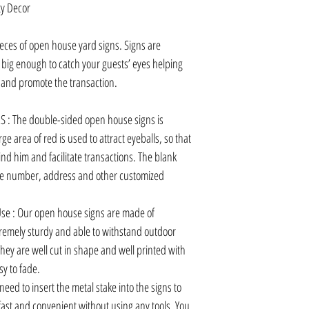
y Decor
es of open house yard signs. Signs are
, big enough to catch your guests’ eyes helping
ns and promote the transaction.
: The double-sided open house signs is
ge area of red is used to attract eyeballs, so that
nd him and facilitate transactions. The blank
one number, address and other customized
se : Our open house signs are made of
remely sturdy and able to withstand outdoor
hey are well cut in shape and well printed with
sy to fade.
need to insert the metal stake into the signs to
y fast and convenient without using any tools. You