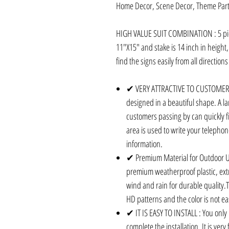
Home Decor, Scene Decor, Theme Part
HIGH VALUE SUIT COMBINATION : 5 piec
11"X15" and stake is 14 inch in height
find the signs easily from all directio
✔ VERY ATTRACTIVE TO CUSTOMERS 
designed in a beautiful shape. A lar
customers passing by can quickly fi
area is used to write your teleph
information.
✔ Premium Material for Outdoor U
premium weatherproof plastic, ext
wind and rain for durable quality.T
HD patterns and the color is not ea
✔ IT IS EASY TO INSTALL : You only 
complete the installation. It is ver