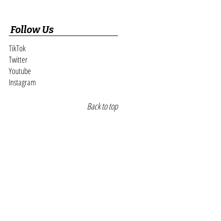
Follow Us
TikTok
Twitter
Youtube
Instagram
Back to top