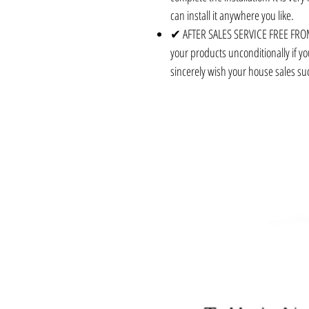
can install it anywhere you like.
✔ AFTER SALES SERVICE FREE FROM
your products unconditionally if yo
sincerely wish your house sales su