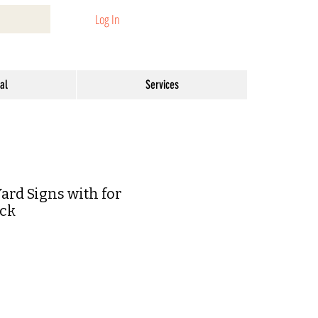
Log In
al
Services
rd Signs with for
ack