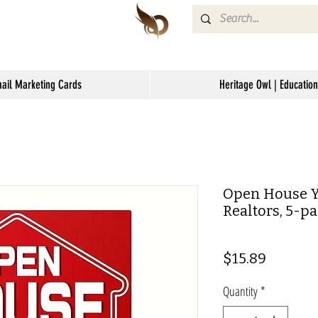
mail Marketing Cards
Heritage Owl | Education
Open House Ya
Realtors, 5-p
Price
$15.89
Quantity
*