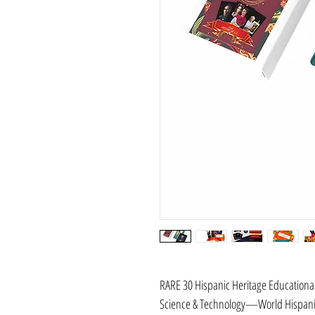
RARE 30 Hispanic Heritage Educationa
Science & Technology—World Hispanic 