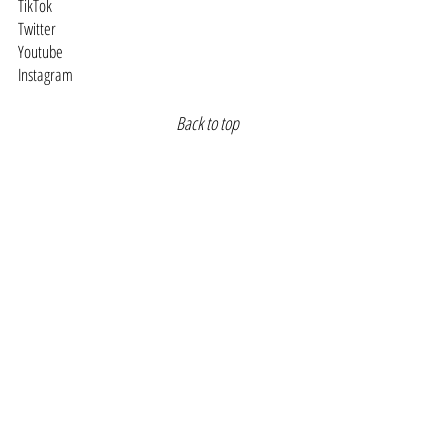
TikTok
Twitter
Youtube
Instagram
Back to top