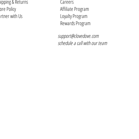
ipping & Returns
Careers
ore Policy
Affiliate Program
rtner with Us
Loyalty Program
Rewards Program
support@clovedove.com
schedule a call with our team