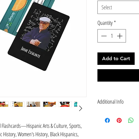
Select
Quantity
*
Add to Cart
Additional Info
EDUCATE: Our Hispanic He
of Science, Technology, E
l Flashcards—Hispanic Arts & Culture, Sports,
men and women of Hispani
History, Women's History, Black Hispanics,
FUN TRIVIA Quiz Cards (V