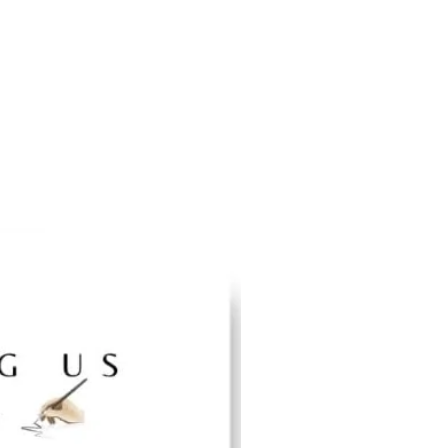
for virtual learning for Hispanic Heritage-themed
5"X4") educational flashcards
ispanic Heritage Educational Posters with quotes
ia Sotomayor | Hispanic Arts & Culture &
ecoration | Unframed & Un-Laminated | 12 X 18
Designs
tage-themed decoration for classrooms, game
 or home for inspiration and aesthetics.
TRICTS STRUCTURED: We strive to design our
ing school curriculum guidelines for optimum
ing experiences at a cost-effective price with
age history must be taught so we can become
o build collective greatness!