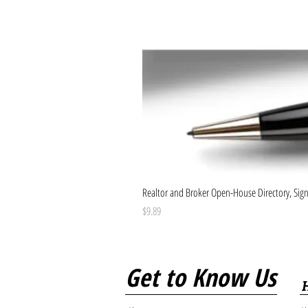
Realtor and Broker Open-House Directory, Sign-
Price
$9.89
Get to Know Us