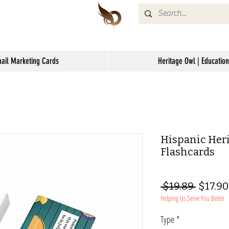
mail Marketing Cards
Heritage Owl | Education
Hispanic Heri
Flashcards
Regula
 $19.89 
$17.90
Helping Us Serve You Better
Price
Type
*