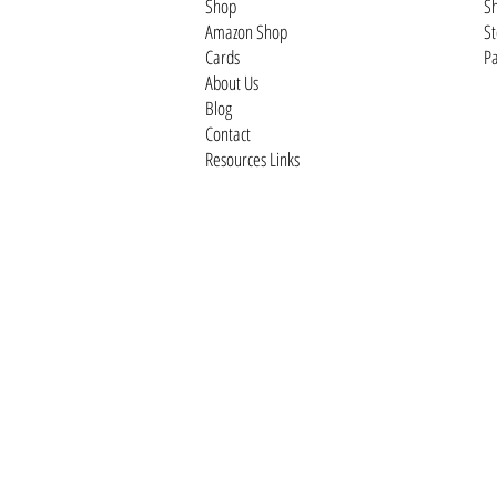
Shop
Sh
Amazon Shop
St
Cards
Pa
About Us
Blog
Contact
Resources Links