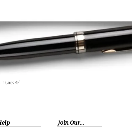
Quick View
in Cards Refill
Help
Join Our...