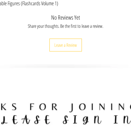
includes scannable cards 
table Figures (Flashcards Volume 1)
activities for classrooms.
FLASHCARDS: 30 Deck (2.
No Reviews Yet
POSTERS: Inspirational H
of Jaime Escalante & Son
Share your thoughts. Be the first to leave a review.
Women's History Wall D
Inches | UV Coating | 2 
Gift Idea: Hispanic Heri
Leave a Review
room, office, work spaces
EDUCATORS & SCHOOL DIS
cards and posters follow
positive and healthy learn
special bulk pricing.
EMPOWER: Hispanic Herit
inspired and take action t