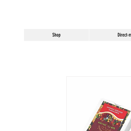
Shop
Direct-