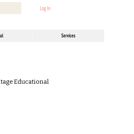
Log In
al
Services
tage Educational
r
Sale
Price