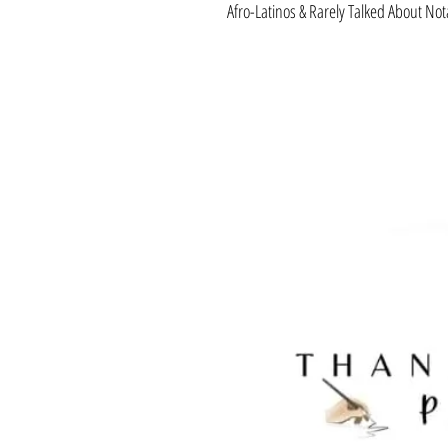
Afro-Latinos & Rarely Talked About No