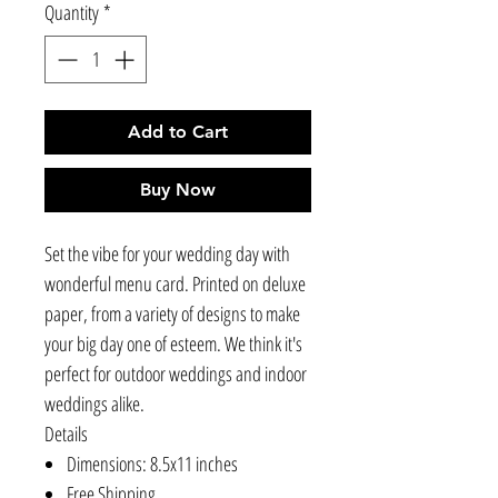
Quantity
*
Add to Cart
Buy Now
Set the vibe for your wedding day with
wonderful menu card. Printed on deluxe
paper, from a variety of designs to make
your big day one of esteem. We think it's
perfect for outdoor weddings and indoor
weddings alike.
Details
Dimensions: 8.5x11 inches
Free Shipping