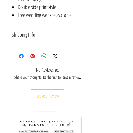
Double side print style
Free wedding website available
Shipping Info
All orders
ship for free
and are delivered within 5-
10 business days. Note: we do not ship
internationally or to Alaska and Hawaii at this time
due to long shipping times.
No Reviews Yet
Share your thoughts. Be the first to leave a review.
Leave a Review