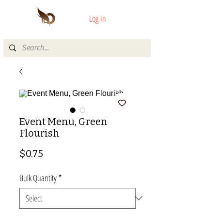
Log In
Event Menu, Green
Flourish
Price
$0.75
Bulk Quantity
*