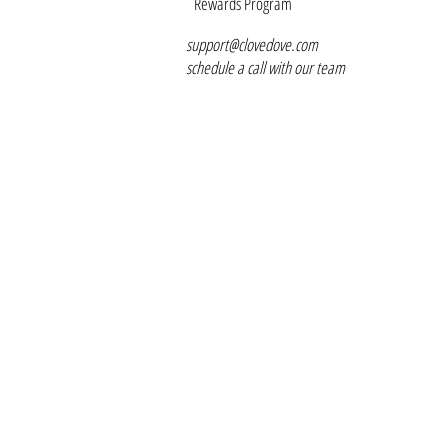
Rewards Program
support@clovedove.com
schedule a call with our team