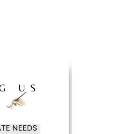
an become inspired and take action to build
bout the revolutionary contributions of American
oples. Take pleasure in sharing all that you learn
and most importantly, our youth.
ng foundation to the many untold stories,
n people that have given shape, color, and
f academia, science, civil rights, business, the