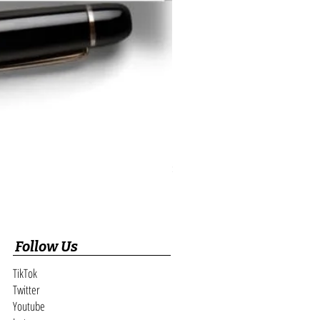
Realtor Open House Digital Registry and
Price
$189.89
Follow Us
TikTok
Twitter
Youtube