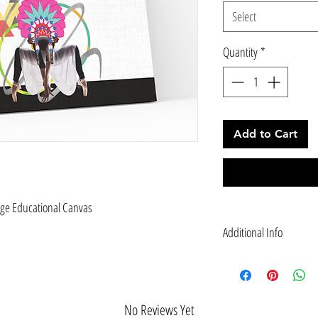
Select
Quantity
*
Add to Cart
age Educational Canvas
Additional Info
Canvas: customizable to 
quote: “Let's dance to he
month.”― Hoop Dance
EMPOWER: It is imperativ
No Reviews Yet