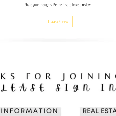
history is taught so we c
Share your thoughts. Be the first to leave a review.
collective greatness!
ENGAGE: Enjoy learning a
Indian & Alaska Native pe
Leave a Review
with friends, educators, 
CULTURE: Provides a stro
achievements, and unknow
definition to the worlds o
arts, and more.