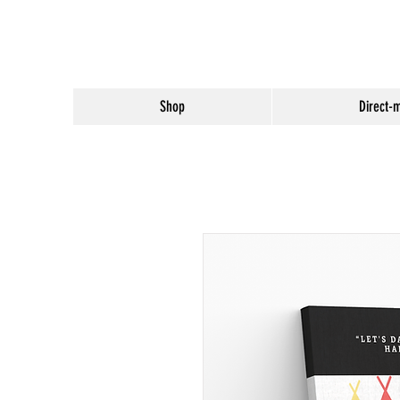
Shop
Direct-