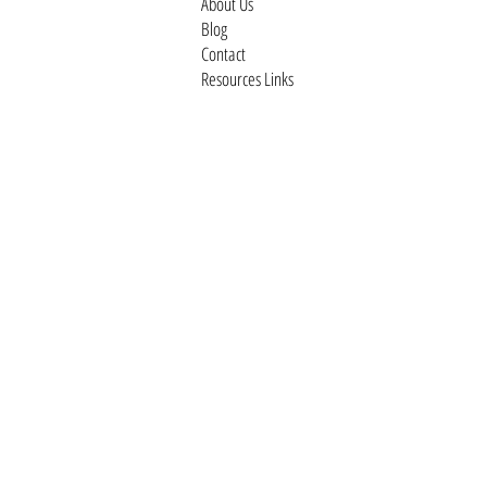
About Us
Blog
Contact
Resources Links