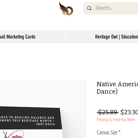
mail Marketing Cards
Heritage Owl | Education
Native Ameri
Dance)
Regul
 $25.89 
$23.3
Helping Us Serve You Better
Price
Canvas Size
*