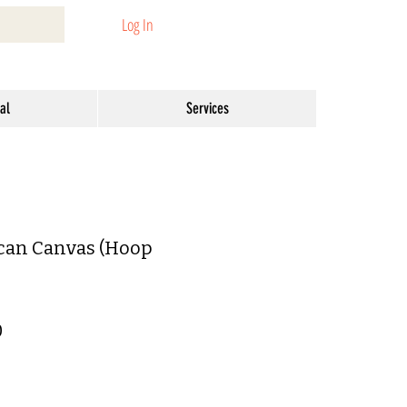
Log In
al
Services
can Canvas (Hoop
ar
Sale
0
Price