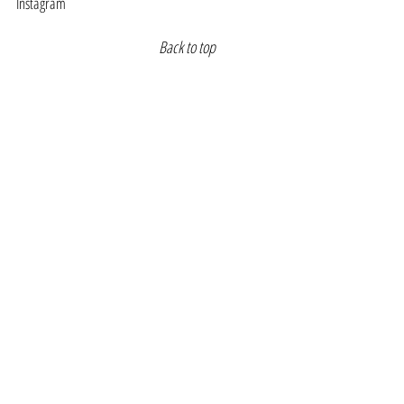
Instagram
Back to top