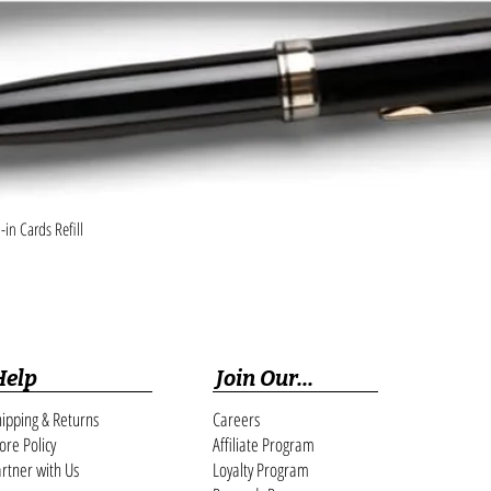
Quick View
in Cards Refill
Help
Join Our...
ipping & Returns
Careers
ore Policy
Affiliate Program
rtner with Us
Loyalty Program