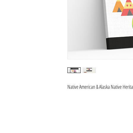
Native American & Alaska Native Herit