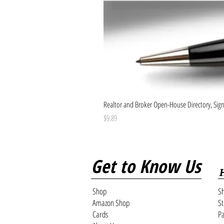
Realtor and Broker Open-House Directory, Sign-
Price
$9.89
Get to Know Us
Shop
Sh
Amazon Shop
St
Cards
Pa