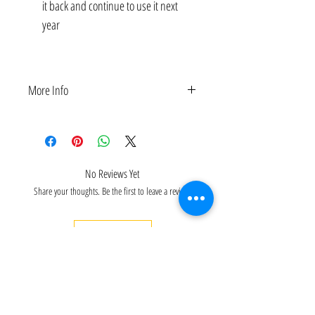
it back and continue to use it next
year
BLKBNW12X24, BLKBNW24X48
More Info
2-PCS Premium Arab Heritage-themed Banners for
Arab History Month Decor | Customizable Size:
12x24, 24x48 Inches
No Reviews Yet
Share your thoughts. Be the first to leave a review.
Leave a Review