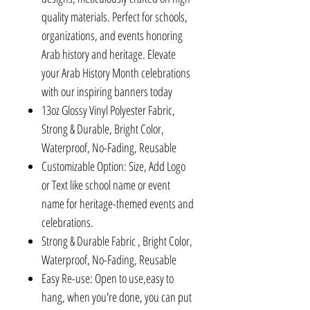
quality materials. Perfect for schools,
organizations, and events honoring
Arab history and heritage. Elevate
your Arab History Month celebrations
with our inspiring banners today
13oz Glossy Vinyl Polyester Fabric,
Strong & Durable, Bright Color,
Waterproof, No-Fading, Reusable
Customizable Option: Size, Add Logo
or Text like school name or event
name for heritage-themed events and
celebrations.
Strong & Durable Fabric , Bright Color,
Waterproof, No-Fading, Reusable
Easy Re-use: Open to use,easy to
hang, when you're done, you can put