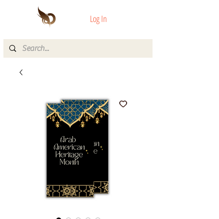
Log In