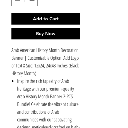
Add to Cart
Buy Now
Arab American History Month Decoration
Banner | Customizable Option: Add Logo
or Text & Size: 12x24, 24x48 Inches (Black
History Month)
Inspire the rich tapestry of Arab
heritage with our premium-quality
Arab History Month Banner 2-PCS
Bundle! Celebrate the vibrant culture
and contributions of Arab
communities with our captivating
designs, meticulously crafted on high-