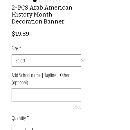
2-PCS Arab American
History Month
Decoration Banner
Price
$19.89
Size
*
Add School name | Tagline | Other
(optional)
0/500
Quantity
*