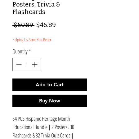
Posters, Trivia &
Flashcards
Regular
Sale
 $50.89 
$46.89
Price
Price
Helping Us Serve You Better
Quantity
*
Add to Cart
Buy Now
64 PCS Hispanic Heritage Month
Educational Bundle | 2 Posters, 30
Flashcards & 32 Trivia Quiz Cards |