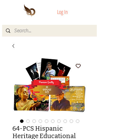
Log In
64-PCS Hispanic
Heritage Educational