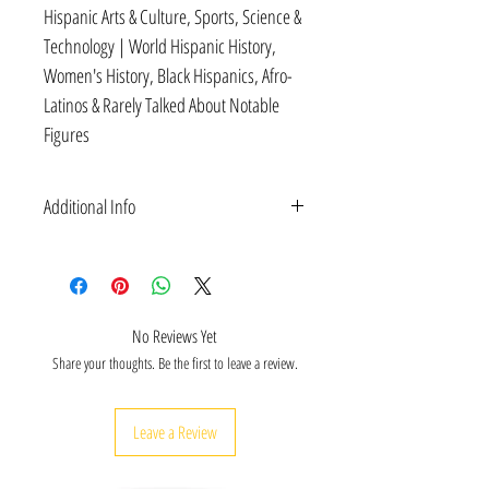
Hispanic Arts & Culture, Sports, Science &
Technology | World Hispanic History,
Women's History, Black Hispanics, Afro-
Latinos & Rarely Talked About Notable
Figures
Additional Info
Hispanic Heritage History on men and women of
Hispanic and Spanish descent who have blazed
trails in science & technology, engineering, arts &
culture, activism and entertainment--for the
No Reviews Yet
benefit of the United States and the world.
Share your thoughts. Be the first to leave a review.
FUN TRIVIA Quiz Cards (Virtual Learning
Enabled): Educational bundle includes scannable
cards for virtual learning for Hispanic Heritage-
Leave a Review
themed activities for classrooms.
FLASHCARDS: 30 Deck (2.5"X4") educational
flashcards