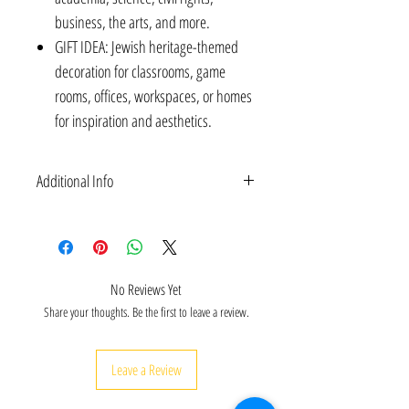
business, the arts, and more.
GIFT IDEA: Jewish heritage-themed
decoration for classrooms, game
rooms, offices, workspaces, or homes
for inspiration and aesthetics.
Additional Info
POSTERS: Inspirational Jewish heritage educational
Posters with quotes of Albert Einstein and Anne
Frank | Jewish arts & culture & women's history Wall
Decorations | Unframed & Laminated | 10 X 8
No Reviews Yet
Inches | 2 Designs.
Share your thoughts. Be the first to leave a review.
Leave a Review