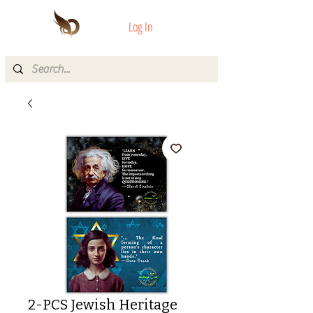
Log In
2-PCS Jewish Heritage