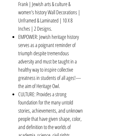
Frank | Jewish arts & culture &
women's history Wall Decorations |
Unframed & Laminated | 10 X 8
Inches | 2 Designs.
EMPOWER: Jewish heritage history
serves as a poignant reminder of
triumph despite tremendous
adversity and must be taught in a
healthy way to inspire collective
greatness in students of all ages!—
the aim of Heritage Owl.
CULTURE: Provides a strong
foundation for the many untold
stories, achievements, and unknown
people that have given shape, color,
and definition to the worlds of
academia, science, civil rights,