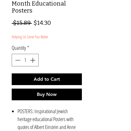
Month Educational
Posters
Regular
Sale
 $15.89 
$14.30
Price
Price
Helping Us Serve You Better
Quantity
*
Add to Cart
Buy Now
POSTERS: Inspirational Jewish
heritage educational Posters with
quotes of Albert Einstein and Anne