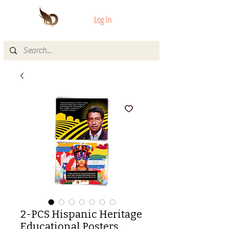
Log In
2-PCS Hispanic Heritage
Educational Posters