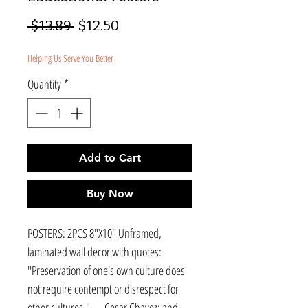
Regular
Sale
 $13.89 
$12.50
Price
Price
Helping Us Serve You Better
Quantity
*
Add to Cart
Buy Now
POSTERS: 2PCS 8"X10" Unframed,
laminated wall decor with quotes:
"Preservation of one's own culture does
not require contempt or disrespect for
other cultures."― Cesar Chavez; and