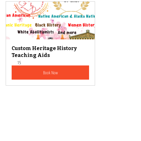
Custom Heritage History 
Teaching Aids
15
Book Now