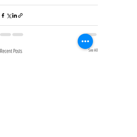
Recent Posts
See All