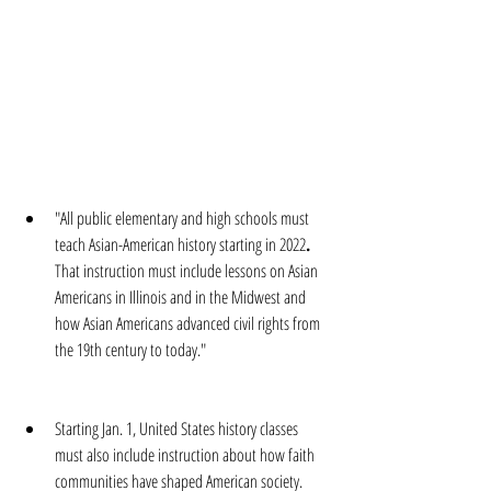
"All public elementary and high schools must 
teach Asian-American history starting in 2022
. 
That instruction must include lessons on Asian 
Americans in Illinois and in the Midwest and 
how Asian Americans advanced civil rights from 
the 19th century to today."
Starting Jan. 1, United States history classes 
must also include instruction about how faith 
communities have shaped American society.