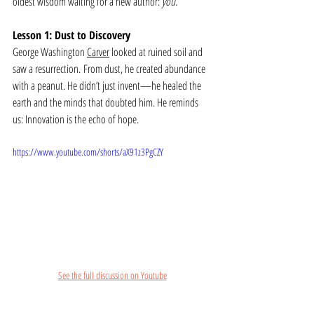
oldest wisdom waiting for a new author: 
you.
Lesson 1: Dust to Discovery
George Washington 
Carver
 looked at ruined soil and 
saw a resurrection. From dust, he created abundance 
with a peanut. He didn’t just invent—he healed the 
earth and the minds that doubted him. He reminds 
us: Innovation is the echo of hope.
https://www.youtube.com/shorts/aX91z3PgCZY
See the full discussion on Youtube