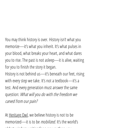
You may think history is over. History isn’t what you 
memorize—it’s what you inherit. It’s what pulses in 
your blood, what breaks your heart, and what dares 
you to rise. The past is not asleep—it is alive, waiting 
for you to finish the story it began.
History is not behind us—it’s beneath our feet, rising 
with every step we take. It’s not a textbook—it’s a 
test. And every generation must answer the same 
question: 
What will you do with the freedom we 
carved from our pain?
At 
Heritage Owl
, we believe history is not to be 
memorized—it is to be 
mobilized.
 It’s the world’s 