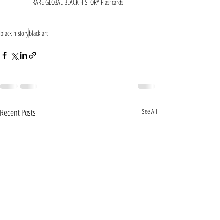
RARE GLOBAL BLACK HISTORY Flashcards 
black history
black art
Recent Posts
See All