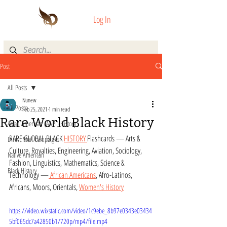
Log In
Post
All Posts
Nunew
All Posts
Feb 25, 2021
1 min read
Rare World Black History
Asian American (AAPI) History
RARE GLOBAL BLACK 
HISTORY 
Flashcards — Arts & 
Direct Mail Campaigns
Culture, Royalties, Engineering, Aviation, Sociology, 
Native American
Fashion, Linguistics, Mathematics, Science & 
Black History
Technology —
 African Americans
, Afro-Latinos, 
Africans, Moors, Orientals, 
Women's History
https://video.wixstatic.com/video/1c9ebe_8b97e0343e03434
5bf065dc7a42850b1/720p/mp4/file.mp4