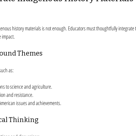
genous history materials is not enough. Educators must thoughtfully integrate t
e impact.
round Themes
such as:
ns to science and agriculture.
tion and resistance.
American issues and achievements.
cal Thinking