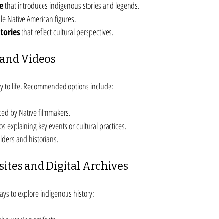
re
 that introduces indigenous stories and legends.
ble Native American figures.
tories
 that reflect cultural perspectives.
and Videos
ry to life. Recommended options include:
ed by Native filmmakers.
s explaining key events or cultural practices.
elders and historians.
sites and Digital Archives
ys to explore indigenous history: