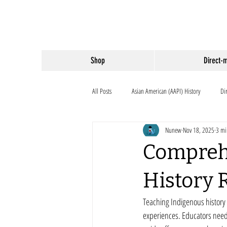
Shop
Direct-
All Posts
Asian American (AAPI) History
Di
Nunew
Nov 18, 2025
3 mi
Compreh
History 
Teaching Indigenous history 
experiences. Educators need a