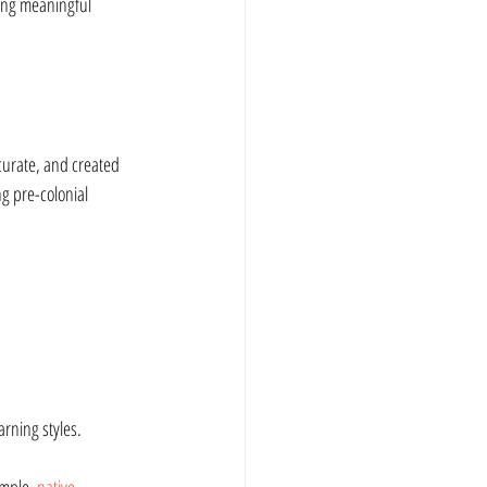
ing meaningful 
ccurate, and created 
g pre-colonial 
arning styles.
mple, 
native 