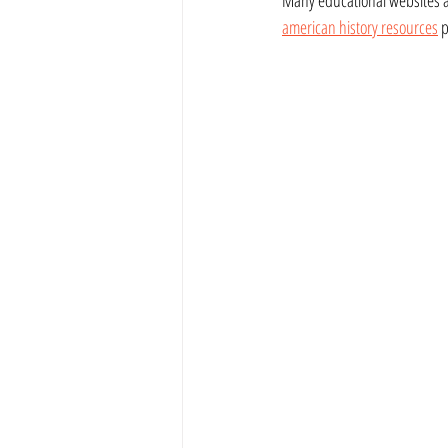
american history resources
 