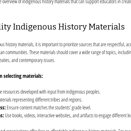
 overview of indigenous history materials that can support educators in creat
ity Indigenous History Materials
 history materials, it is important to prioritize sources that are respectful, a
an communities. These materials should cover a wide range of topics, includin
 treaties, and contemporary issues.
 selecting materials:
e resources developed with input from indigenous peoples.
terials representing different tribes and regions.
ss:
 Ensure content matches the students’ grade level.
s:
 Use books, videos, interactive websites, and artifacts to engage different le
d organizations offer free or affordable indigenous history materials. For exa