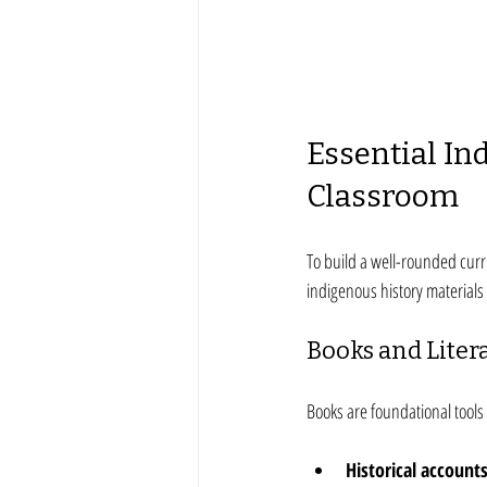
Essential In
Classroom
To build a well-rounded curr
indigenous history materials 
Books and Liter
Books are foundational tools 
Historical account