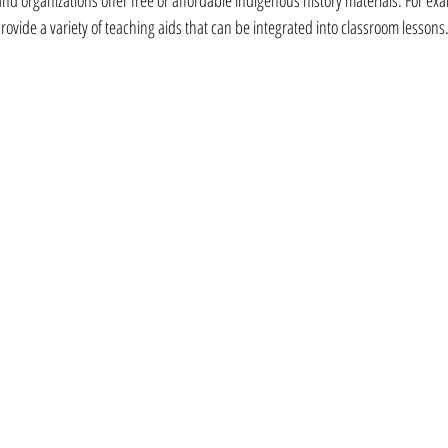
provide a variety of teaching aids that can be integrated into classroom lessons