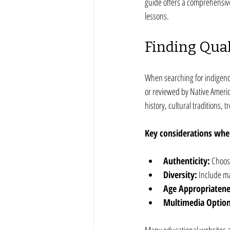
guide offers a comprehensive
lessons.
Finding Qual
When searching for indigenous
or reviewed by Native Americ
history, cultural traditions,
Key considerations when
Authenticity:
 Choos
Diversity:
 Include ma
Age Appropriatene
Multimedia Option
Many educational websites an