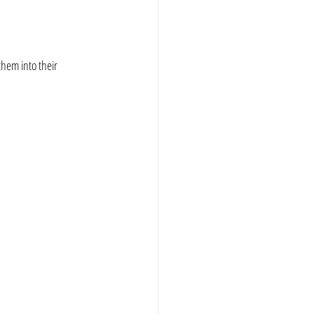
hem into their 