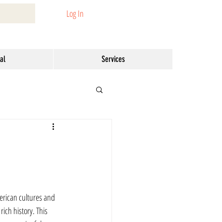
Log In
al
Services
erican cultures and 
ich history. This 