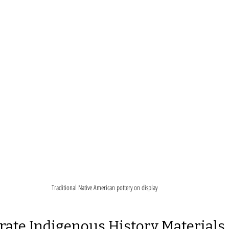
Traditional Native American pottery on display
rate Indigenous History Materials 