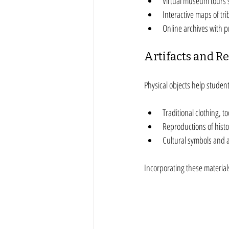
Virtual museum tours s
Interactive maps of trib
Online archives with 
Artifacts and R
Physical objects help student
Traditional clothing, to
Reproductions of histor
Cultural symbols and 
Incorporating these materia