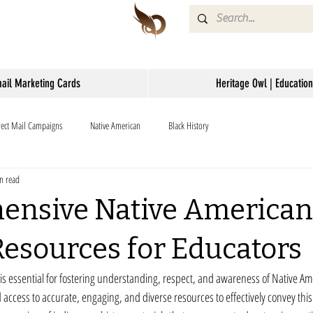
mail Marketing Cards
Heritage Owl | Education
rect Mail Campaigns
Native American
Black History
n read
ensive Native American
Resources for Educators
is essential for fostering understanding, respect, and awareness of Native Am
ccess to accurate, engaging, and diverse resources to effectively convey this r