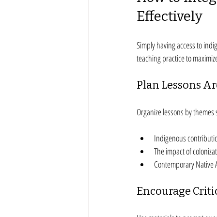
Effectively
Simply having access to indi
teaching practice to maximiz
Plan Lessons A
Organize lessons by themes 
Indigenous contributio
The impact of coloniza
Contemporary Native 
Encourage Criti