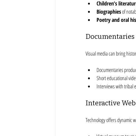
Children’s literatu
Biographies
 of nota
Poetry and oral his
Documentaries 
Visual media can bring histo
Documentaries produc
Short educational video
Interviews with tribal 
Interactive Web
Technology offers dynamic wa