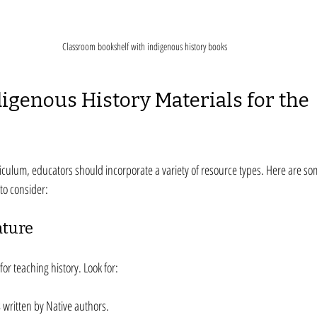
Classroom bookshelf with indigenous history books
digenous History Materials for the 
iculum, educators should incorporate a variety of resource types. Here are som
to consider:
ature
for teaching history. Look for:
s
 written by Native authors.