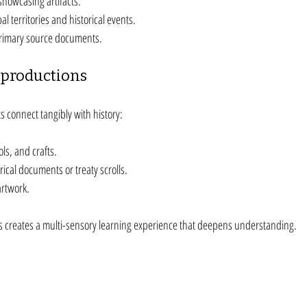
howcasing artifacts.
al territories and historical events.
primary source documents.
eproductions
s connect tangibly with history:
ols, and crafts.
ical documents or treaty scrolls.
artwork.
ls creates a multi-sensory learning experience that deepens understanding.