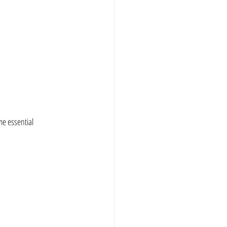
e essential 