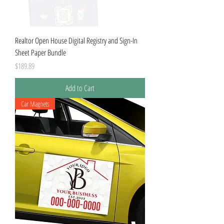
Realtor Open House Digital Registry and Sign-In
Sheet Paper Bundle
Price
$189.89
Add to Cart
Car Magnets