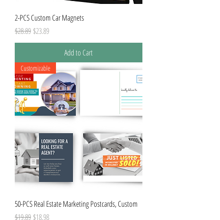
2-PCS Custom Car Magnets
Regular Price
Sale Price
$28.89
$23.89
Add to Cart
Customizable
50-PCS Real Estate Marketing Postcards, Custom
Regular Price
Sale Price
$19.89
$18.98