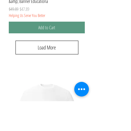
&amp; Banner Educationa
Regular Price
Sale Price
$49.89
$47.89
Helping Us Serve You Better
Add to Cart
Load More