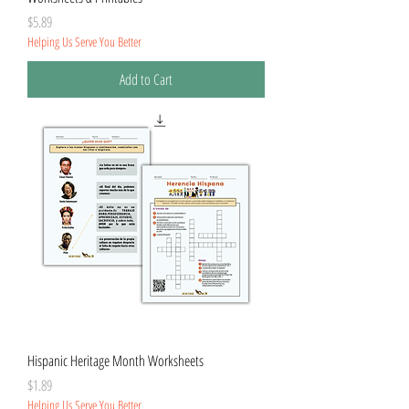
Price
$5.89
Helping Us Serve You Better
Add to Cart
Hispanic Heritage Month Worksheets
Price
$1.89
Helping Us Serve You Better