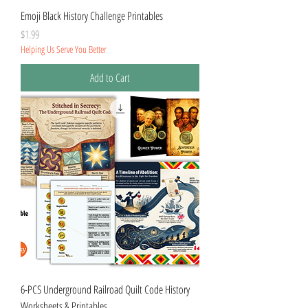
Emoji Black History Challenge Printables
Price
$1.99
Helping Us Serve You Better
Add to Cart
6-PCS Underground Railroad Quilt Code History
Worksheets & Printables