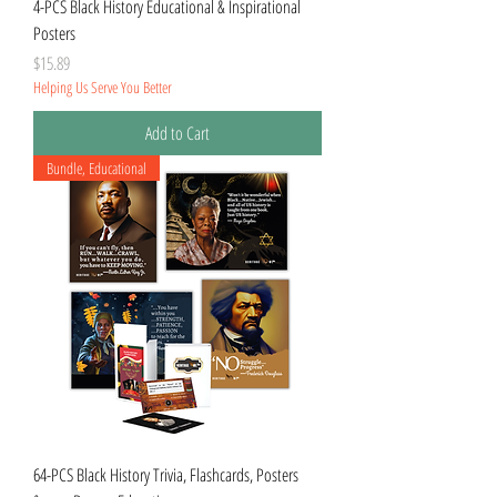
4-PCS Black History Educational & Inspirational
Posters
Price
$15.89
Helping Us Serve You Better
Add to Cart
Bundle, Educational
64-PCS Black History Trivia, Flashcards, Posters