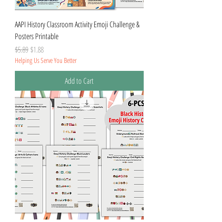
AAPI History Classroom Activity Emoji Challenge &
Posters Printable
Regular Price
Sale Price
$5.89
$1.88
Helping Us Serve You Better
Add to Cart