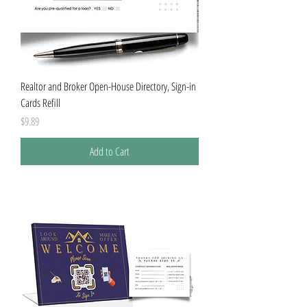
Realtor and Broker Open-House Directory, Sign-in
Cards Refill
Price
$9.89
Add to Cart