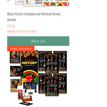
Black History Underground Railroad Activity
Bundle
Price
$39.89
Helping Us Serve You Better
Add to Cart
Bundle, Educational