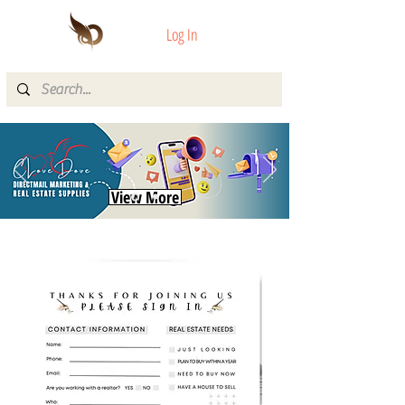
Log In
View More