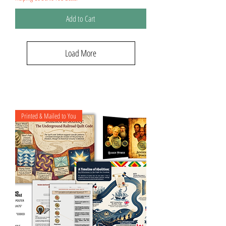
Add to Cart
Load More
Printed & Mailed to You