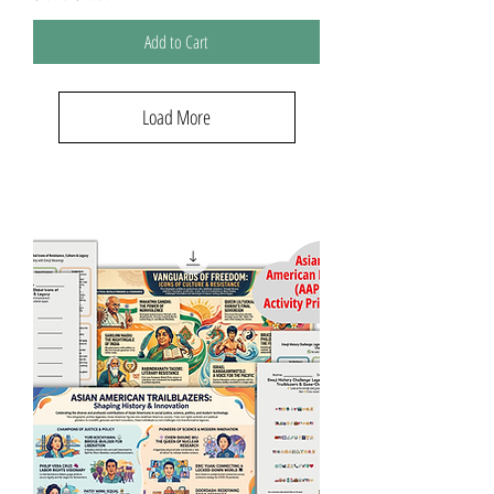
Add to Cart
Load More