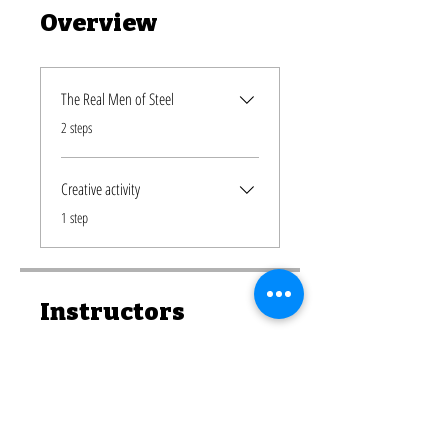
Overview
The Real Men of Steel
.
2 steps
Creative activity
.
1 step
Instructors
Nunew