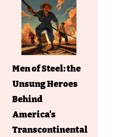
Men of Steel: the
Unsung Heroes
Behind
America's
Transcontinental