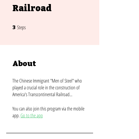
Railroad
3 Steps
Steps
3
About
The Chinese Immigrant "Men of Steel" who
played a crucial role in the construction of
America's Transcontinental Railroad...
You can also join this program via the mobile
app.
Go to the app