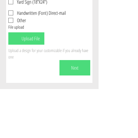
Yard Sign (18"X24")
Handwritten (Font) Direct-mail
Other
File upload
Upload File
Upload a design for your customizable if you already have 
one
Next