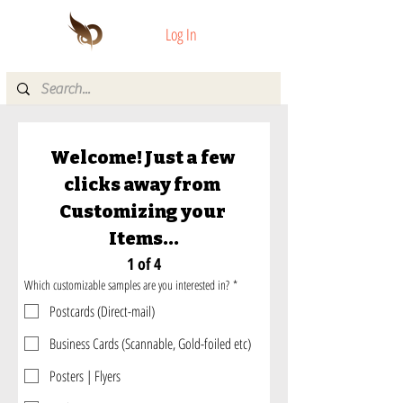
Log In
Welcome! Just a few 
clicks away from 
Customizing your 
Items...
1 of 4
Which customizable samples are you interested in?
*
Postcards (Direct-mail)
Business Cards (Scannable, Gold-foiled etc)
Posters | Flyers