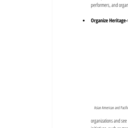
performers, and organ
Organize Heritage
Asian American and Pacific
organizations and see i