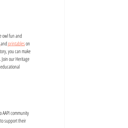
e owl fun and 
 
and
 printables
 on 
story, you can make 
 Join our Heritage 
 educational 
to AAPI community 
 to support their 