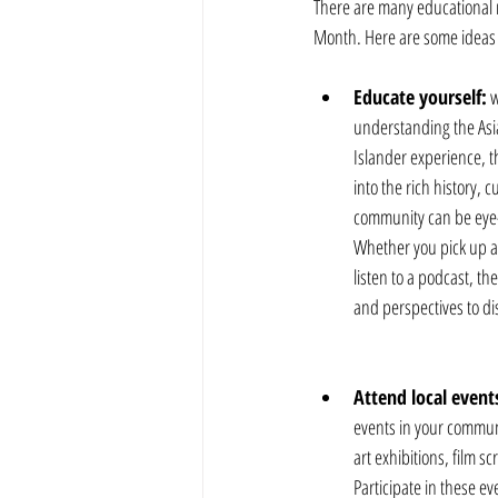
There are many educational r
Month. Here are some ideas t
Educate yourself:
 
understanding the Asi
Islander experience, t
into the rich history, c
community can be eye-
Whether you pick up a
listen to a podcast, th
and perspectives to di
Attend local event
events in your communit
art exhibitions, film s
Participate in these eve