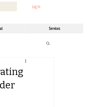
Log In
al
Services
rating
nder