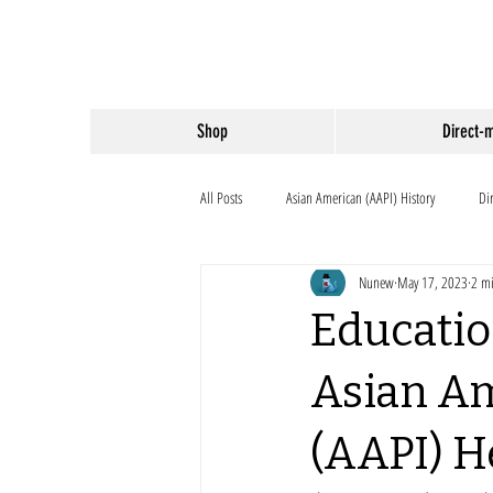
Shop
Direct-
All Posts
Asian American (AAPI) History
Di
Nunew
May 17, 2023
2 mi
Educatio
Asian Am
(AAPI) H