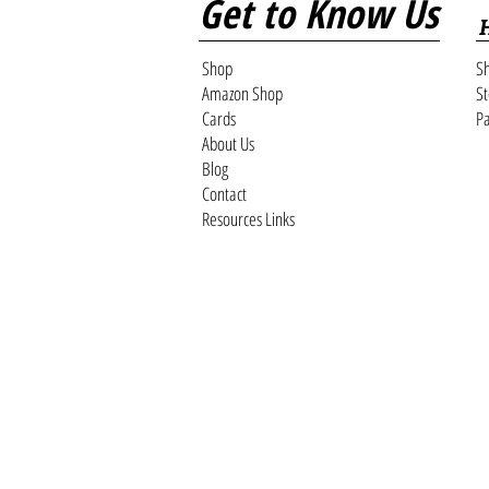
Get to Know Us
Shop
Sh
Amazon Shop
St
Cards
Pa
About Us
Blog
Contact
Resources Links