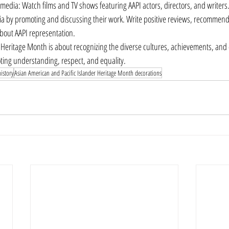
 media: Watch films and TV shows featuring AAPI actors, directors, and writers
a by promoting and discussing their work. Write positive reviews, recommend
bout AAPI representation.
eritage Month is about recognizing the diverse cultures, achievements, and c
ing understanding, respect, and equality.
istory
Asian American and Pacific Islander Heritage Month decorations