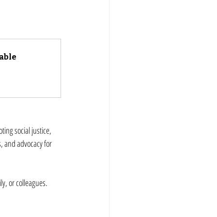
able
ing social justice, 
s, and advocacy for 
y, or colleagues. 