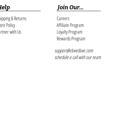
Cam
Help
Join Our...
ipping & Returns
Careers
ore Policy
Affiliate Program
rtner with Us
Loyalty Program
Rewards Program
support@clovedove.com
schedule a call with our team