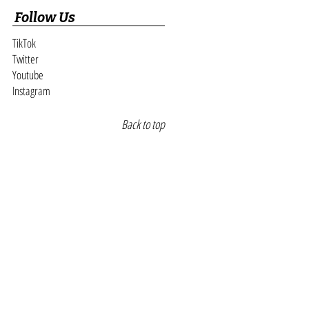
paigns Leads
Follow Us
TikTok
Twitter
Youtube
Instagram
Back to top