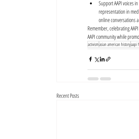
Support AAPI voices in
representation in medi
online conversations a
Remember, celebrating AAPI H
AAPI community while promot
activism
asian american history
aapi h
Recent Posts