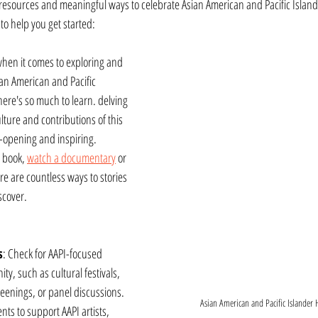
esources and meaningful ways to celebrate Asian American and Pacific Islande
o help you get started:
when it comes to exploring and 
an American and Pacific 
here's so much to learn. delving 
ulture and contributions of this 
opening and inspiring. 
 book, 
watch a documentary
 or 
ere are countless ways to stories 
scover.
s
: Check for AAPI-focused 
y, such as cultural festivals, 
creenings, or panel discussions. 
Asian American and Pacific Islander H
nts to support AAPI artists, 