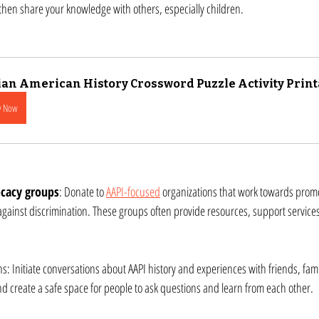
d then share your knowledge with others, especially children.
an American History Crossword Puzzle Activity Print
y Now
cacy groups
: Donate to 
AAPI-focused
 organizations that work towards promot
 against discrimination. These groups often provide resources, support service
s: Initiate conversations about AAPI history and experiences with friends, famil
 create a safe space for people to ask questions and learn from each other.