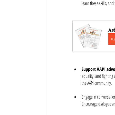
learn these skills, an
Asi
Bu
Support AAPI advo
equality, and fighting
the AAPI community.
Engage in conversation
Encourage dialogue and