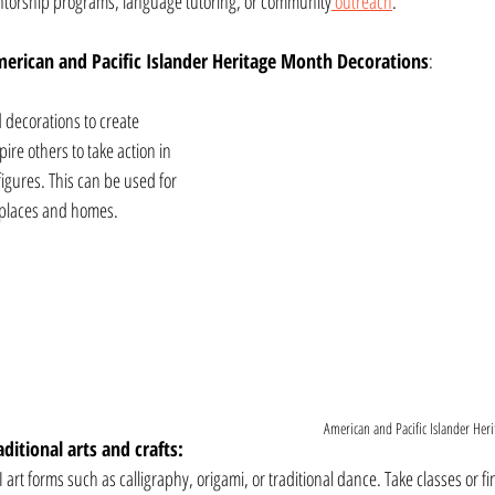
entorship programs, language tutoring, or community
 outreach
.
erican and Pacific Islander Heritage Month Decorations
: 
 decorations to create 
pire others to take action in 
igures. This can be used for 
k places and homes.
American and Pacific Islander Heri
ditional arts and crafts:
I art forms such as calligraphy, origami, or traditional dance. Take classes or fin