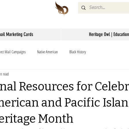
mail Marketing Cards
Heritage Owl | Education
rect Mail Campaigns
Native American
Black History
n read
nal Resources for Celeb
erican and Pacific Isla
eritage Month