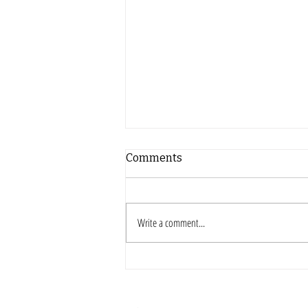
Comments
Write a comment...
Hispanic Heritage
Classroom Activities