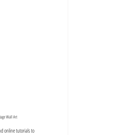
tage Wall Art
d online tutorials to 