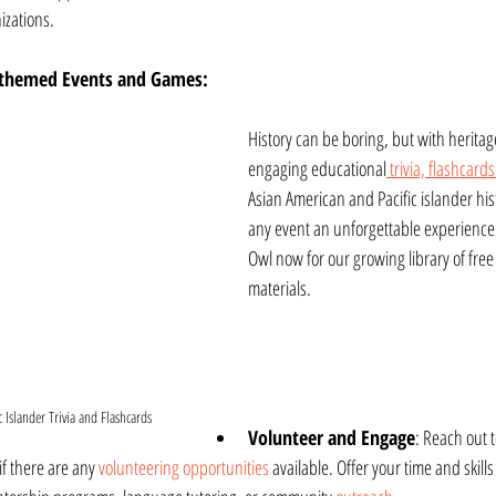
izations.
-themed Events and Games:
History can be boring, but with heritag
engaging educational
 trivia, flashcards
Asian American and Pacific islander hi
any event an unforgettable experience.
Owl now for our growing library of free
materials.
 Islander Trivia and Flashcards
Volunteer and Engage
: Reach out 
f there are any 
volunteering opportunities
 available. Offer your time and skills