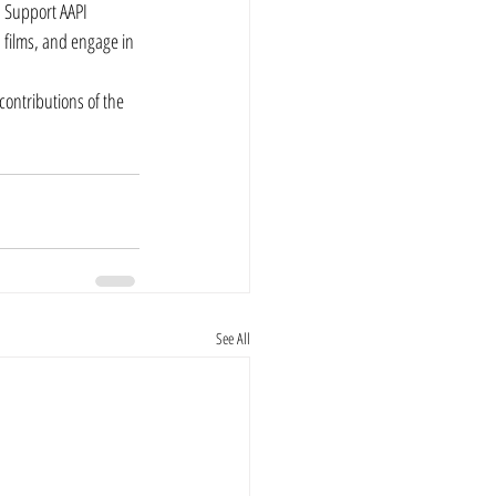
. Support AAPI 
 films, and engage in 
ontributions of the 
See All