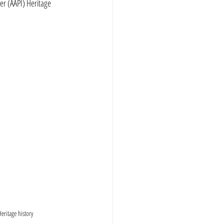
r (AAPI) Heritage 
eritage history 