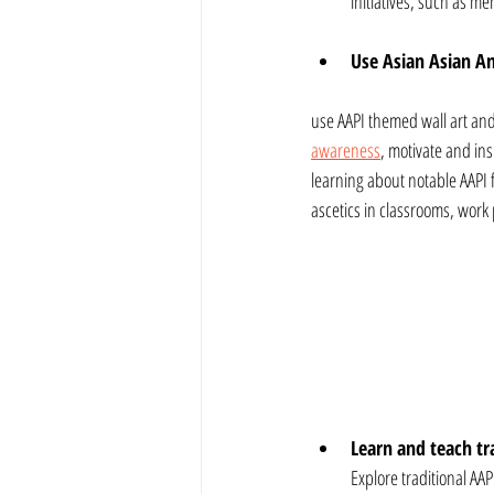
initiatives, such as m
Use Asian Asian Am
use AAPI themed wall art and
awareness
, motivate and ins
learning about notable AAPI f
ascetics in classrooms, wor
Learn and teach tra
Explore traditional AAP