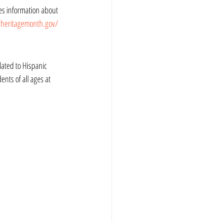
cheritagemonth.gov/