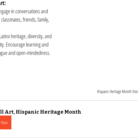
rt:
engage in conversations and 
lassmates, friends, family, 
tinx heritage, diversity, and 
ity. Encourage learning and 
logue and open-mindedness.
Hispanic Heritage Month Dec
l Art, Hispanic Heritage Month
y Now