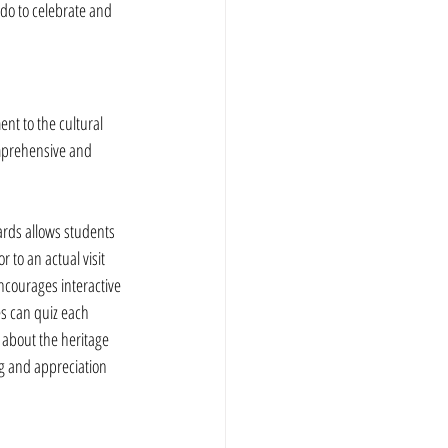
 do to celebrate and 
nt to the cultural 
mprehensive and 
cards allows students 
or to an actual visit 
encourages interactive 
es can quiz each 
 about the heritage 
g and appreciation 