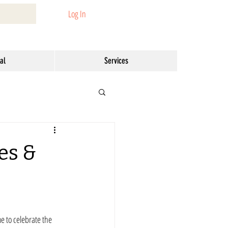
Log In
al
Services
es &
me to celebrate the 