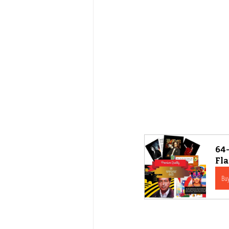
64-
Fl
Bu