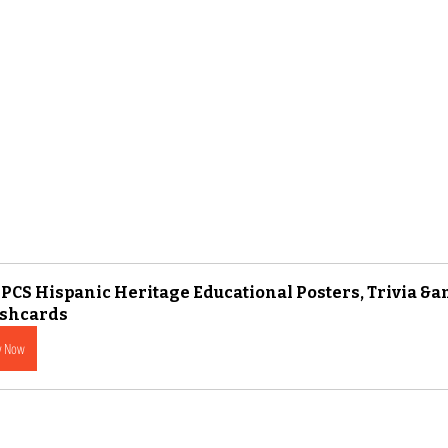
PCS Hispanic Heritage Educational Posters, Trivia &a
ashcards
y Now