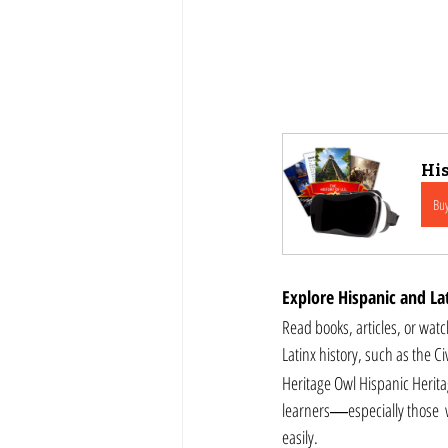
His
Bu
Explore Hispanic and Lat
Read books, articles, or watch docume
Latinx history, such as the C
Heritage Owl Hispanic Herita
learners―especially those  w
easily.  