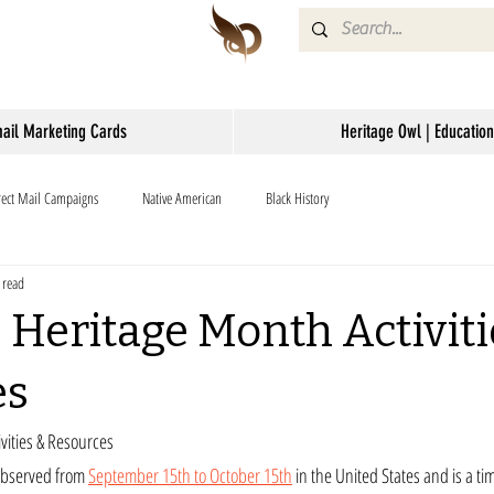
mail Marketing Cards
Heritage Owl | Education
rect Mail Campaigns
Native American
Black History
 read
 Heritage Month Activiti
es
vities & Resources
observed from 
September 15th to October 15th
 in the United States and is a ti