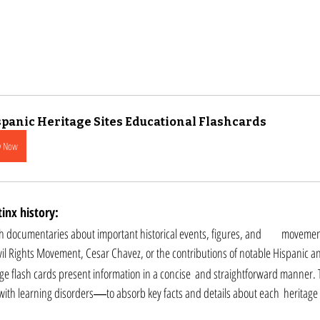
panic Heritage Sites Educational Flashcards
y Now
inx history: 
ntaries about important historical events, figures, and 	movements in Hispanic and 
ivil Rights Movement, Cesar Chavez, or the contributions of notable Hispanic and
ge flash cards present information in a concise  and straightforward manner. T
ith learning disorders―to absorb key facts and details about each  heritage s