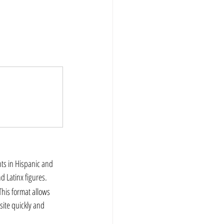
 Latinx figures.  
his format allows 
ite quickly and 