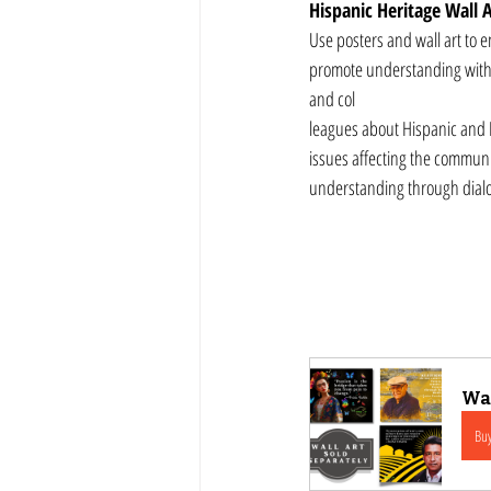
Hispanic Heritage Wall A
Use posters and wall art to 
promote understanding with c
and col
leagues about Hispanic and La
issues affecting the commun
understanding through dia
Wal
Bu