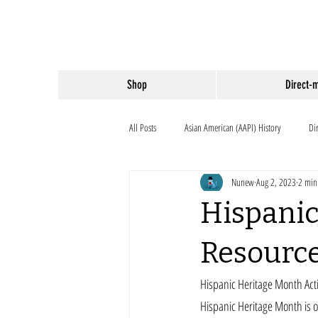
Shop
Direct-
All Posts
Asian American (AAPI) History
Di
Nunew
Aug 2, 2023
2 min
Hispanic
Resourc
Hispanic Heritage Month Acti
Hispanic Heritage Month is 