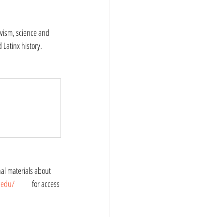
vism, science and 
Latinx history. 
i.edu/
 	for access 