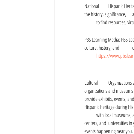
National 	Hispanic Heritage Month: The official website for National Hispanic 	Heritage Month provides information about 
	to find resources, vi
PBS Learning Media: PBS Learning Media offers a
culture, history, and 	contributions. You can find videos, articles, and interactive 	activities for students of all ages at 
https://www.pbslearn
Cultural 	Organizations and Museums: Many cultural 
organizations and museums 	across the United States 
provide exhibits, events, and resourc
Hispanic heritage during Hi
	with local museums, art galleries, community 
centers, and 	universities in your area to find exhibits and 
events happening near you.