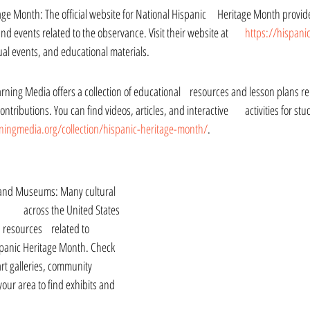
the history, significance, 	and events related to the observance. Visit their website at 	
https://hispani
rtual events, and educational materials.
 collection of educational 	resources and lesson plans related to Hispanic 
ingmedia.org/collection/hispanic-heritage-month/
.
es 	related to 
spanic Heritage Month. Check 