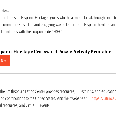
bles:
 printables on Hispanic Heritage figures who have made breakthroughs in acti
r communities, is a fun and engaging way to learn about Hispanic heritage and 
rd printables with the coupon code "FREE".
panic Heritage Crossword Puzzle Activity Printable
y Now
Hispanic culture, history, 	and contributions to the United States. Visit their website at 	
https://latino.s
to online exhibits, educational resources, and virtual 	events.