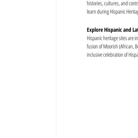
histories, cultures, and cont
learn during Hispanic Herit
Explore Hispanic and Lat
Hispanic heritage sites are i
fusion of Moorish (African,
inclusive celebration of Hisp