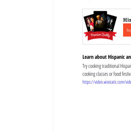
His
Bu
Learn about Hispanic and
Try cooking traditional Hispanic and La
https://video.wixstatic.com/