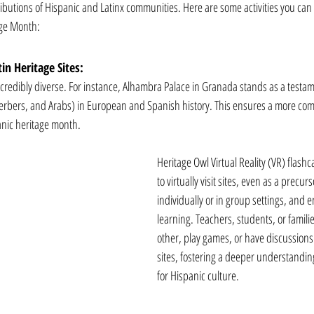
ributions of Hispanic and Latinx communities. Here are some activities you can
age Month:
in Heritage Sites:
ncredibly diverse. For instance, Alhambra Palace in Granada stands as a testame
 Berbers, and Arabs) in European and Spanish history. This ensures a more co
anic heritage month. 
Heritage Owl Virtual Reality (VR) flash
to virtually visit sites, even as a precurs
individually or in group settings, and 
learning. Teachers, students, or famili
other, play games, or have discussions
sites, fostering a deeper understandin
for Hispanic culture. 