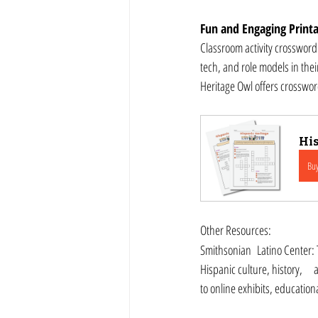
Fun and Engaging Printa
Classroom activity crossword
tech, and role models in thei
Heritage Owl offers crosswo
His
Bu
Other Resources:
Smithsonian 	Latino Center: The Smithsonian Latino Center provides resources, 	exhibits, and educational materials about 