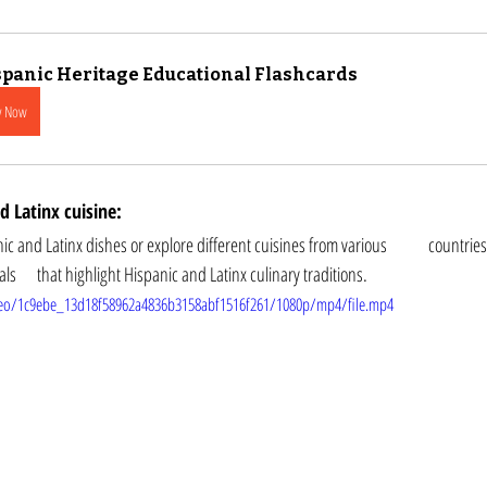
panic Heritage Educational Flashcards
y Now
 Latinx cuisine: 
tinx dishes or explore different cuisines from various 	countries. You can also attend 
cooking classes or food festivals 	that highlight Hispanic and Latinx culinary traditions.
video/1c9ebe_13d18f58962a4836b3158abf1516f261/1080p/mp4/file.mp4