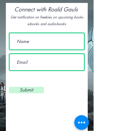
Connect with Roald Gauls
Get notification on freebies on upcoming books
e-books and audio-books
Submit