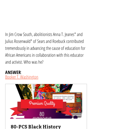
In Jim Crow South, abolitionists Anna T. Jeanes* and 
Julius Rosenwald* of Sears and Roebuck contributed 
tremendously in advancing the cause of education for 
African Americans in collaboration with this educator 
and activist. Who was he?
ANSWER
: 
Booker T. Washington
80-PCS Black History 