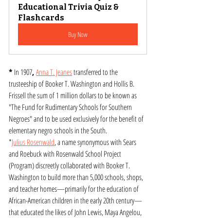
Educational Trivia Quiz & 
Flashcards
Buy Now
* 
In 1907
, 
Anna T. Jeanes
 transferred to the 
trusteeship of Booker T. Washington and Hollis B. 
Frissell the sum of 1 million dollars to be known as 
"The Fund for Rudimentary Schools for Southern 
Negroes" and to be used exclusively for the benefit of 
elementary negro schools in the South.
*
Julius Rosenwald
, a name synonymous with Sears 
and Roebuck with Rosenwald School Project 
(Program) discreetly collaborated with Booker T. 
Washington to build more than 5,000 schools, shops, 
and teacher homes—primarily for the education of 
African-American children in the early 20th century—
that educated the likes of John Lewis, Maya Angelou, 