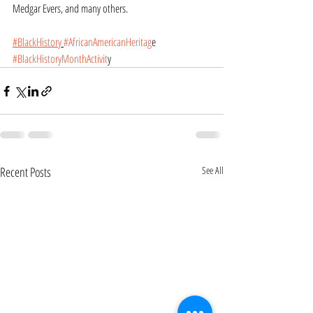
Medgar Evers, and many others.
#BlackHistory
​#AfricanAmericanHeritag
e
#BlackHistoryMonthActivit
y
Recent Posts
See All