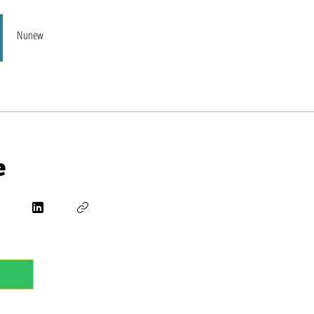
Nunew
e