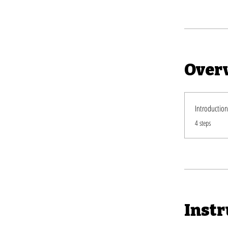
Over
Introduction
.
4 steps
Instr