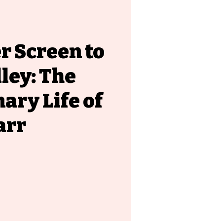
r Screen to
lley: The
ary Life of
arr