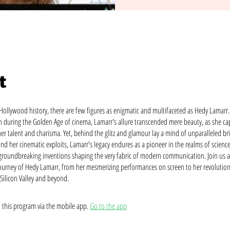
t
 Hollywood history, there are few figures as enigmatic and multifaceted as Hedy Lamar
ren during the Golden Age of cinema, Lamarr's allure transcended mere beauty, as she ca
er talent and charisma. Yet, behind the glitz and glamour lay a mind of unparalleled bri
nd her cinematic exploits, Lamarr's legacy endures as a pioneer in the realms of scienc
groundbreaking inventions shaping the very fabric of modern communication. Join us a
journey of Hedy Lamarr, from her mesmerizing performances on screen to her revolutio
 Silicon Valley and beyond.
n this program via the mobile app.
Go to the app