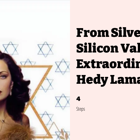
From Silve
Silicon Va
Extraordin
Hedy Lam
4
4 Steps
Steps