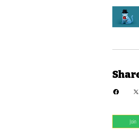
Shar
Join