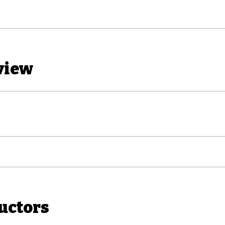
view
uctors