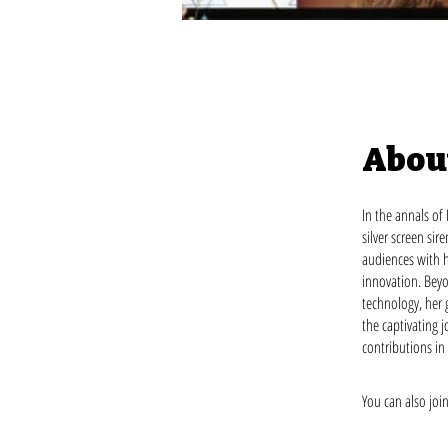
Abou
In the annals of
silver screen si
audiences with h
innovation. Beyo
technology, her 
the captivating 
contributions in
You can also joi