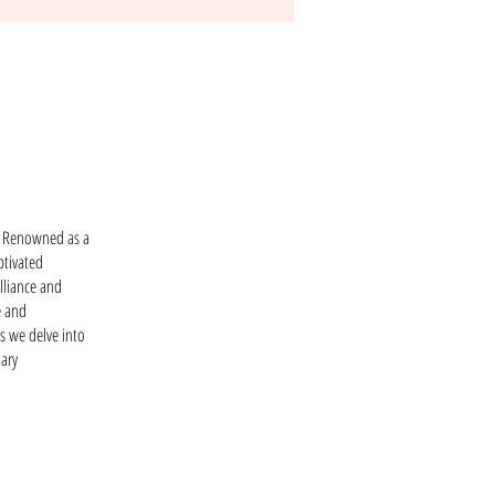
r. Renowned as a
ptivated
lliance and
e and
s we delve into
nary