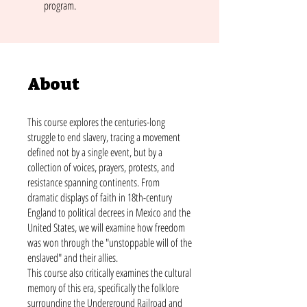
program.
About
This course explores the centuries-long
struggle to end slavery, tracing a movement
defined not by a single event, but by a
collection of voices, prayers, protests, and
resistance spanning continents. From
dramatic displays of faith in 18th-century
England to political decrees in Mexico and the
United States, we will examine how freedom
was won through the "unstoppable will of the
enslaved" and their allies.
This course also critically examines the cultural
memory of this era, specifically the folklore
surrounding the Underground Railroad and