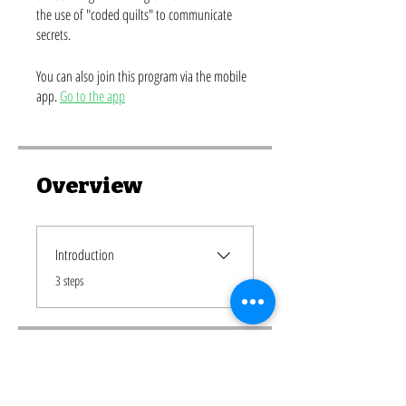
the use of "coded quilts" to communicate
secrets.
You can also join this program via the mobile
app.
Go to the app
Overview
Introduction
.
3 steps
Price